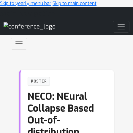
Skip to yearly menu bar
Skip to main content
Main Navigation
POSTER
NECO: NEural
Collapse Based
Out-of-
distribution