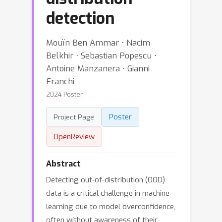
detection
Mouïn Ben Ammar ⋅ Nacim
Belkhir ⋅ Sebastian Popescu ⋅
Antoine Manzanera ⋅ Gianni
Franchi
2024 Poster
Poster
Project Page
OpenReview
Abstract
Detecting out-of-distribution (OOD)
data is a critical challenge in machine
learning due to model overconfidence,
often without awareness of their