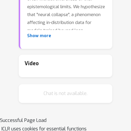
epistemological limits. We hypothesize
that "neural collapse", a phenomenon
affecting in-distribution data for
models trained beyond loss
Show more
convergence, also influences OOD data.
To benefit from this interplay, we
introduce NECO, a novel post-hoc
method for OOD detection, which
Video
leverages the geometric properties of
“neural collapse” and of principal
component spaces to identify OOD
Chat is not available.
data. Our extensive experiments
demonstrate that NECO achieves
state-of-the-art results on both small
and large-scale OOD detection tasks
Successful Page Load
while exhibiting strong generalization
ICLR uses cookies for essential functions