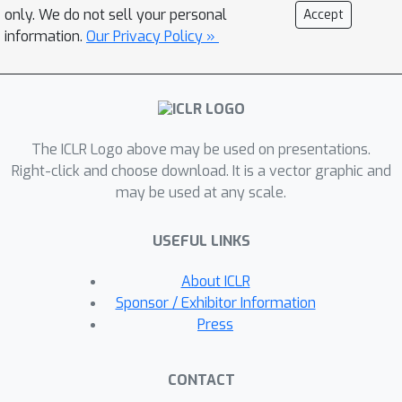
capabilities across different network
only. We do not sell your personal
Accept
architectures. Furthermore, we provide
information.
Our Privacy Policy »
a theoretical explanation for the
effectiveness of our method in OOD
detection. We plan to release the code
after the anonymity period.
The ICLR Logo above may be used on presentations.
Right-click and choose download. It is a vector graphic and
may be used at any scale.
USEFUL LINKS
About ICLR
Sponsor / Exhibitor Information
Press
CONTACT