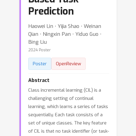
Prediction
Haowei Lin ⋅ Yijia Shao ⋅ Weinan
Qian ⋅ Ningxin Pan ⋅ Yiduo Guo ⋅
Bing Liu
2024 Poster
Poster
OpenReview
Abstract
Class incremental learning (CIL) is a
challenging setting of continual
learning, which learns a series of tasks
sequentially. Each task consists of a
set of unique classes. The key feature
of CIL is that no task identifier (or task-