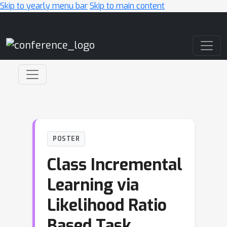
Skip to yearly menu bar
Skip to main content
Main Navigation
POSTER
Class Incremental
Learning via
Likelihood Ratio
Based Task