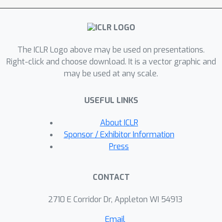
this paper argues that using a
traditional OOD detector for task-id
prediction is sub-optimal because
The ICLR Logo above may be used on presentations.
additional information (e.g., the replay
Right-click and choose download. It is a vector graphic and
data and the learned tasks) available in
may be used at any scale.
CIL can be exploited to design a better
and principled method for task-id
USEFUL LINKS
prediction. We call the new method
TPL (Task-id Prediction based on
About ICLR
Likelihood Ratio). TPL markedly
Sponsor / Exhibitor Information
outperforms strong CIL baselines and
Press
has negligible catastrophic forgetting.
The code of TPL is publicly available at
CONTACT
https://github.com/linhaowei1/TPL.
2710 E Corridor Dr, Appleton WI 54913
Email