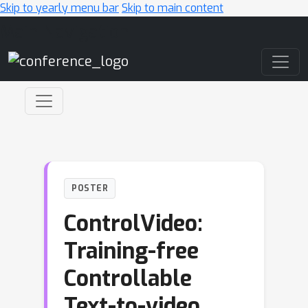
Skip to yearly menu bar
Skip to main content
Main Navigation
POSTER
ControlVideo:
Training-free
Controllable
Text-to-video