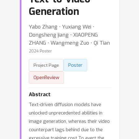
Generation
Yabo Zhang ⋅ Yuxiang Wei ⋅
Dongsheng jiang ⋅ XIAOPENG
ZHANG ⋅ Wangmeng Zuo ⋅ Qi Tian
2024 Poster
Poster
Project Page
OpenReview
Abstract
Text-driven diffusion models have
unlocked unprecedented abilities in
image generation, whereas their video
counterpart lags behind due to the
excessive training cost.To avert the