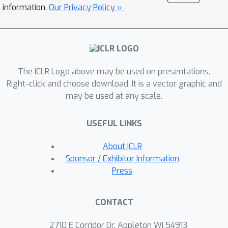
middle frame with the interpolation
information.
Our Privacy Policy »
among other two frames in latent
space.Furthermore, a fully cross-frame
interaction mechanism have been
exploited to further enhance the frame
The ICLR Logo above may be used on presentations.
consistency, while a hierarchical
Right-click and choose download. It is a vector graphic and
sampler is employed to produce long
may be used at any scale.
videos efficiently.Extensive
experiments demonstrate that our
USEFUL LINKS
ControlVideo outperforms the state-
of-the-arts both quantitatively and
About ICLR
qualitatively. It is worthy noting that,
Sponsor / Exhibitor Information
thanks to the efficient designs,
Press
ControlVideo could generate both
short and long videos within several
CONTACT
minutes using one NVIDIA 2080Ti.
Code and videos are available at
this
2710 E Corridor Dr, Appleton WI 54913