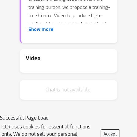
training burden, we propose a training-
free ControlVideo to produce high-
quality videos based on the provided
Show more
text prompts and motion
sequences.Specifically, ControlVideo
adapts a pre-trained text-to-image
model (i.e., ControlNet) for
Video
controllable text-to-video
generation.To generate continuous
videos without flicker effect, we
Chat is not available.
propose an interleaved-frame
smoother to smooth the intermediate
frames.In particular, interleaved-frame
smoother splits the whole videos with
Successful Page Load
successive three-frame clips, and
ICLR uses cookies for essential functions
stabilizes each clip by updating the
only. We do not sell your personal
Accept