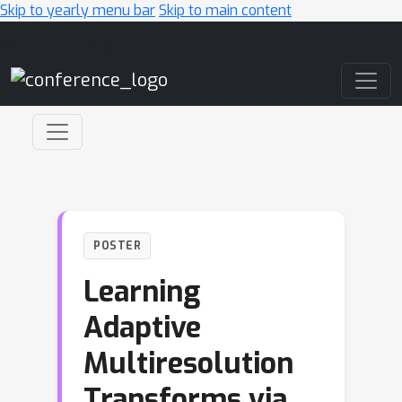
Skip to yearly menu bar
Skip to main content
Main Navigation
POSTER
Learning
Adaptive
Multiresolution
Transforms via