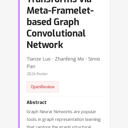
Meta-Framelet-
based Graph
Convolutional
Network
Tianze Luo ⋅ Zhanfeng Mo ⋅ Sinno
Pan
2024 Poster
OpenReview
Abstract
Graph Neural Networks are popular
tools in graph representation learning
that capture the graph structural