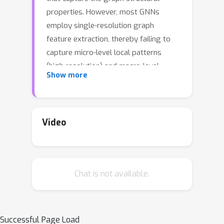
properties. However, most GNNs
employ single-resolution graph
feature extraction, thereby failing to
capture micro-level local patterns
(high resolution) and macro-level
Show more
graph cluster and community patterns
(low resolution) simultaneously. Many
multiresolution methods have been
developed to capture graph patterns
Video
at multiple scales, but most of them
depend on predefined and handcrafted
multiresolution transforms that remain
Chat is not available.
fixed throughout the training process
once formulated. Due to variations in
graph instances and distributions,
fixed handcrafted transforms can not
Successful Page Load