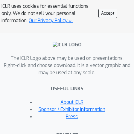
effectively tailor multiresolution
ICLR uses cookies for essential functions
representations to each graph
only. We do not sell your personal
Accept
instance. To acquire multiresolution
information.
Our Privacy Policy »
representation suited to different
graph instances and distributions, we
introduce the Multiresolution Meta-
Framelet-based Graph Convolutional
The ICLR Logo above may be used on presentations.
Network (MM-FGCN), facilitating
Right-click and choose download. It is a vector graphic and
comprehensive and adaptive
may be used at any scale.
multiresolution analysis across diverse
graphs. Extensive experiments
USEFUL LINKS
demonstrate that our MM-FGCN
achieves SOTA performance on various
About ICLR
graph learning tasks.
Sponsor / Exhibitor Information
Press