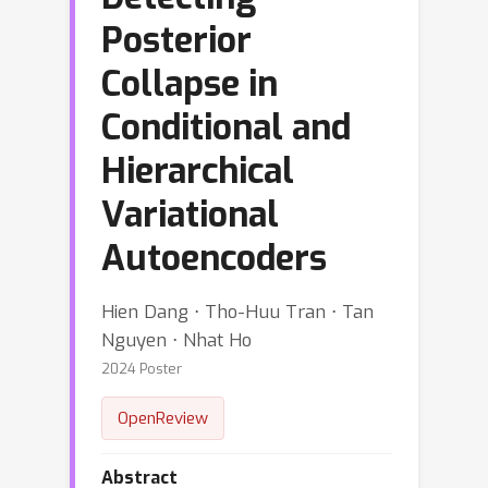
Posterior
Collapse in
Conditional and
Hierarchical
Variational
Autoencoders
Hien Dang ⋅ Tho-Huu Tran ⋅ Tan
Nguyen ⋅ Nhat Ho
2024 Poster
OpenReview
Abstract