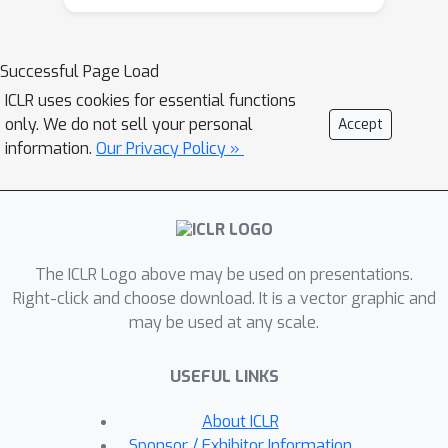
underdeveloped, especially beyond the
standard VAE. In this work, we advance
the theoretical understanding of
Successful Page Load
posterior collapse to two important
ICLR uses cookies for essential functions
and prevalent yet less studied classes
only. We do not sell your personal
Accept
of VAE: conditional VAE and
information.
Our Privacy Policy »
hierarchical VAE. Specifically, via a non-
trivial theoretical analysis of linear
conditional VAE and hierarchical VAE
with two levels of latent, we prove
The ICLR Logo above may be used on presentations.
that the cause of posterior collapses
Right-click and choose download. It is a vector graphic and
in these models includes the
may be used at any scale.
correlation between the input and
output of the conditional VAE and the
USEFUL LINKS
effect of learnable encoder variance in
the hierarchical VAE. We empirically
About ICLR
validate our theoretical findings for
Sponsor / Exhibitor Information