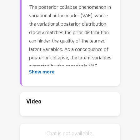
The posterior collapse phenomenon in
variational autoencoder (VAE), where
the variational posterior distribution
closely matches the prior distribution,
can hinder the quality of the learned
latent variables. As a consequence of
posterior collapse, the latent variables
extracted by the encoder in VAE
Show more
preserve less information from the
input data and thus fail to produce
meaningful representations as input to
the reconstruction process in the
Video
decoder. While this phenomenon has
been an actively addressed topic
related to VAE performance, the
Chat is not available.
theory for posterior collapse remains