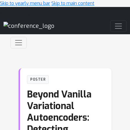
Skip to yearly menu bar
Skip to main content
Main Navigation
POSTER
Beyond Vanilla
Variational
Autoencoders:
Detecting