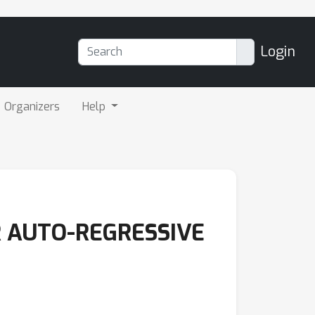
Login
Organizers
Help
R AUTO-REGRESSIVE