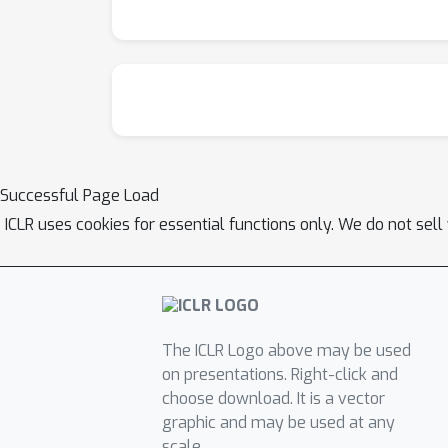
Successful Page Load
ICLR uses cookies for essential functions only. We do not sel
The ICLR Logo above may be used
on presentations. Right-click and
choose download. It is a vector
graphic and may be used at any
scale.