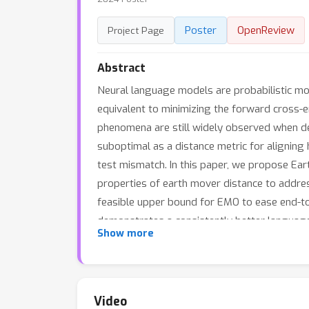
Poster
OpenReview
Project Page
Abstract
Neural language models are probabilistic mo
equivalent to minimizing the forward cross-e
phenomena are still widely observed when de
suboptimal as a distance metric for aligning h
test mismatch. In this paper, we propose Ea
properties of earth mover distance to addres
feasible upper bound for EMO to ease end-t
demonstrates a consistently better langua
Show more
downstream performance with minimal fine-tu
calibration method for enhancing large-scal
Video