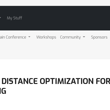
My Stuff
ain Conference
Workshops
Community
Sponsors
DISTANCE OPTIMIZATION FO
NG