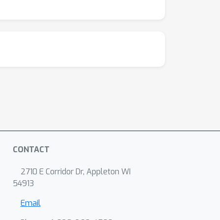
CONTACT
2710 E Corridor Dr, Appleton WI
54913
Email