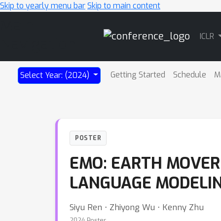
Skip to yearly menu bar
Skip to main content
Main
ICLR
Navigation
Getting Started
Schedule
M
Select Year: (2024)
POSTER
EMO: EARTH MOVER 
LANGUAGE MODELI
Siyu Ren ⋅ Zhiyong Wu ⋅ Kenny Zhu
2024 Poster