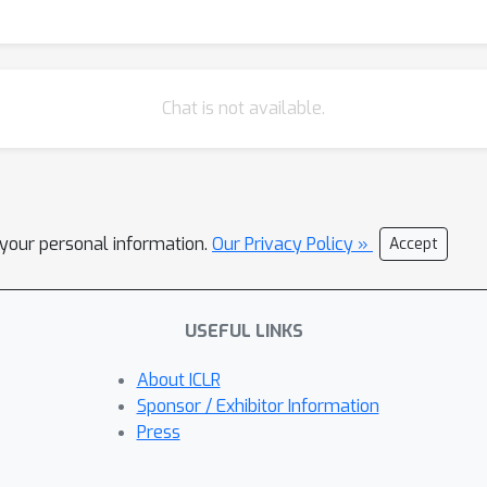
Chat is not available.
l your personal information.
Our Privacy Policy »
Accept
USEFUL LINKS
About ICLR
Sponsor / Exhibitor Information
Press