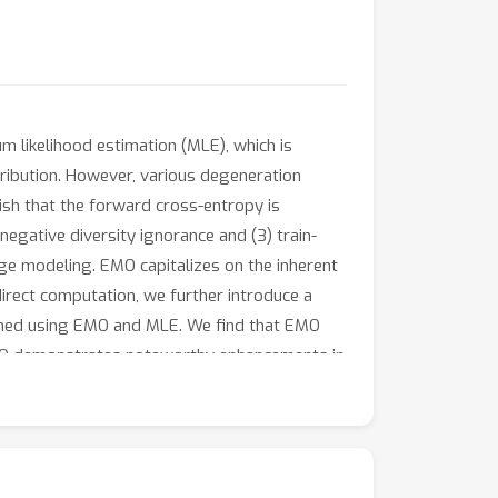
 likelihood estimation (MLE), which is
tribution. However, various degeneration
sh that the forward cross-entropy is
 negative diversity ignorance and (3) train-
ge modeling. EMO capitalizes on the inherent
irect computation, we further introduce a
ained using EMO and MLE. We find that EMO
MO demonstrates noteworthy enhancements in
s potential of EMO as a lightweight