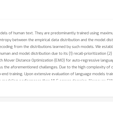
dels of human text. They are predominantly trained using maximum
ntropy between the empirical data distribution and the model dis
coding from the distributions learned by such models. We establi
uman and model distribution due to its (1) recall-prioritization (2)
rth Mover Distance Optimization (EMO) for auto-regressive langua
s the aforementioned challenges. Due to the high complexity of d
o-end training. Upon extensive evaluation of language models tr
ge modeling performance than MLE across domains. Moreover, E
ning on merely 25,000 sentences. This highlights the tremendou
e pre-trained language models.