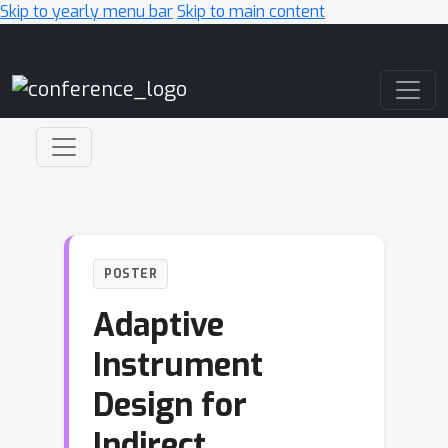
Skip to yearly menu bar
Skip to main content
Main Navigation
POSTER
Adaptive
Instrument
Design for
Indirect