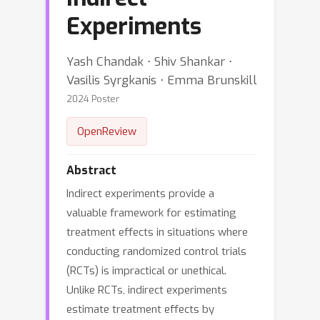
Experiments
Yash Chandak ⋅ Shiv Shankar ⋅
Vasilis Syrgkanis ⋅ Emma Brunskill
2024 Poster
OpenReview
Abstract
Indirect experiments provide a
valuable framework for estimating
treatment effects in situations where
conducting randomized control trials
(RCTs) is impractical or unethical.
Unlike RCTs, indirect experiments
estimate treatment effects by