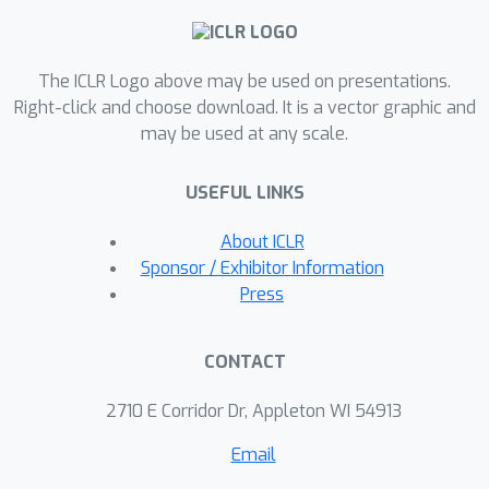
\textit{indirect} experiments by
adaptively designing a data collection
The ICLR Logo above may be used on presentations.
policy over instrumental variables. Our
Right-click and choose download. It is a vector graphic and
main contribution is a practical
may be used at any scale.
computational procedure that utilizes
influence functions to search for an
USEFUL LINKS
optimal data collection policy,
minimizing the mean-squared error of
About ICLR
the desired (non-linear) estimator.
Sponsor / Exhibitor Information
Through experiments conducted in
Press
various domains inspired by real-world
applications, we showcase how our
CONTACT
method can significantly improve the
sample efficiency of indirect
2710 E Corridor Dr, Appleton WI 54913
experiments.
Email