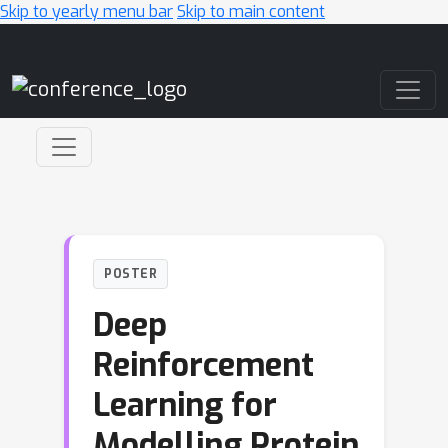
Skip to yearly menu bar
Skip to main content
Main Navigation
POSTER
Deep
Reinforcement
Learning for
Modelling Protein