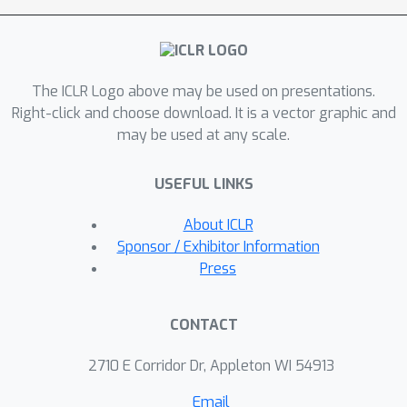
challenges, we propose GAPN,
aGenerative Adversarial Policy
Network powered by domain-specific
The ICLR Logo above may be used on presentations.
rewards andadversarial loss through
Right-click and choose download. It is a vector graphic and
policy gradient for automatic PMM
may be used at any scale.
prediction. Specifi-cally, GAPN learns to
efficiently search through the immense
USEFUL LINKS
assembly space andoptimize the direct
docking reward through policy
About ICLR
gradient. Importantly, we de-sign a
Sponsor / Exhibitor Information
adversarial reward function to enhance
Press
the receptive field of our model. Inthis
way, GAPN will simultaneously focus
CONTACT
on a specific batch of multimers
andthe global assembly rules learned
2710 E Corridor Dr, Appleton WI 54913
from multimers with varying chain
Email