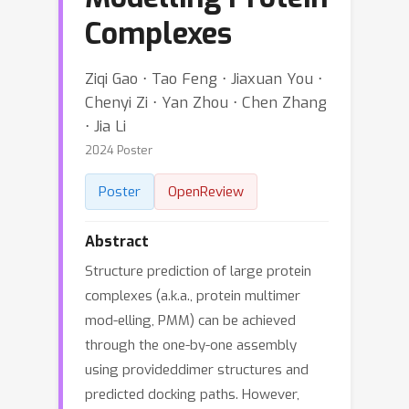
Complexes
Ziqi Gao ⋅ Tao Feng ⋅ Jiaxuan You ⋅
Chenyi Zi ⋅ Yan Zhou ⋅ Chen Zhang
⋅ Jia Li
2024 Poster
Poster
OpenReview
Abstract
Structure prediction of large protein
complexes (a.k.a., protein multimer
mod-elling, PMM) can be achieved
through the one-by-one assembly
using provideddimer structures and
predicted docking paths. However,