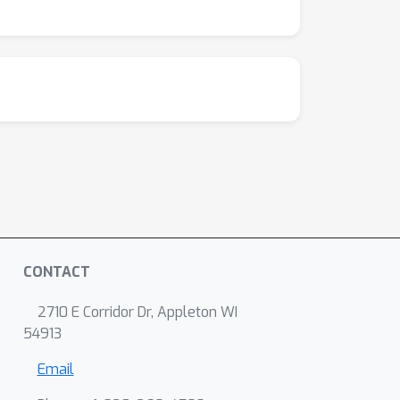
CONTACT
2710 E Corridor Dr, Appleton WI
54913
Email