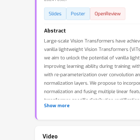
Slides
Poster
OpenReview
Abstract
Large-scale Vision Transformers have achie
vanilla lightweight Vision Transformers (ViTs
we aim to unlock the potential of vanilla li
improving learning ability during training w
with re-parameterization over convolution an
normalization layers. We propose to incorpor
normalization and fusing multiple linear feat
transformer-specific distribution rectificat
Show more
parameterized Linear module (TDRL) for ViTs.
these two stages to enhance both generic a
performance of vanilla Vit-Tiny on various v
will be available.
Video