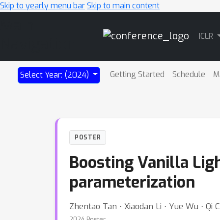
Skip to yearly menu bar
Skip to main content
Main
ICLR
Navigation
Getting Started
Schedule
M
Select Year: (2024)
POSTER
Boosting Vanilla Lig
parameterization
Zhentao Tan ⋅ Xiaodan Li ⋅ Yue Wu ⋅ Qi C
2024 Poster