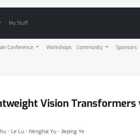
My Stuff
ain Conference
Workshops
Community
Sponsors
htweight Vision Transformers 
hu ⋅ Le Lu ⋅ Nenghai Yu ⋅ Jieping Ye