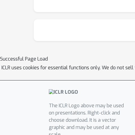
Successful Page Load
ICLR uses cookies for essential functions only. We do not sel
The ICLR Logo above may be used
on presentations. Right-click and
choose download. It is a vector
graphic and may be used at any
scale.