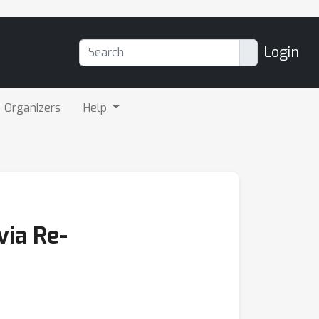
Login
Organizers
Help
via Re-