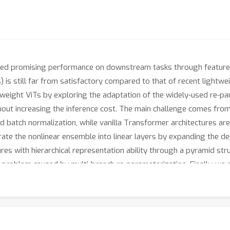
ved promising performance on downstream tasks through feature 
) is still far from satisfactory compared to that of recent lightwe
ghtweight ViTs by exploring the adaptation of the widely-used re-p
ithout increasing the inference cost. The main challenge comes fr
d batch normalization, while vanilla Transformer architectures are
ate the nonlinear ensemble into linear layers by expanding the dep
ures with hierarchical representation ability through a pyramid st
ion problem caused by multi-branch re-parameterization. Finally, 
 Under the popular self-supervised pre-training and supervised f
nd task-specific representation. Experiments demonstrate that o
ision tasks to new state-of-the-art (SOTA) but also shows promisin