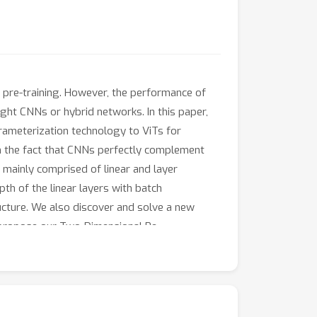
pre-training. However, the performance of
ight CNNs or hybrid networks. In this paper,
arameterization technology to ViTs for
om the fact that CNNs perfectly complement
 mainly comprised of linear and layer
th of the linear layers with batch
ructure. We also discover and solve a new
we propose our Two-Dimensional Re-
ine-tuning strategy, our TDRL can be used in
ur proposed method not only boosts the
g generality ability on other networks. Code