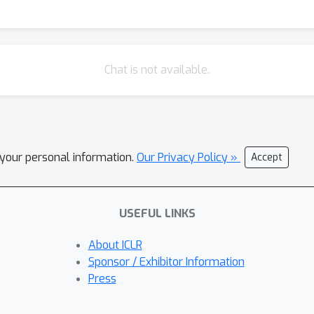
Chat is not available.
l your personal information.
Our Privacy Policy »
Accept
USEFUL LINKS
About ICLR
Sponsor / Exhibitor Information
Press