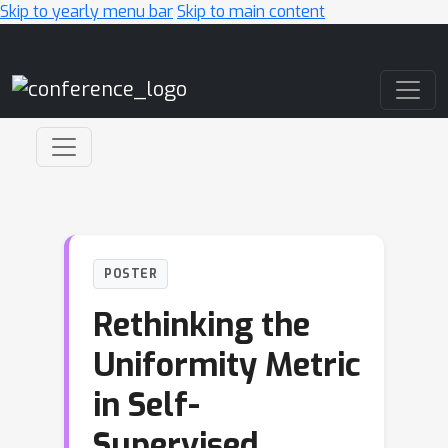
Skip to yearly menu bar
Skip to main content
Main Navigation
POSTER
Rethinking the
Uniformity Metric
in Self-
Supervised