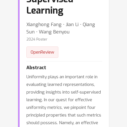
Learning
Xianghong Fang ⋅ Jian Li ⋅ Qiang
Sun ⋅ Wang Benyou
2024 Poster
OpenReview
Abstract
Uniformity plays an important role in
evaluating learned representations,
providing insights into self-supervised
learning. In our quest for effective
uniformity metrics, we pinpoint four
principled properties that such metrics
should possess. Namely, an effective