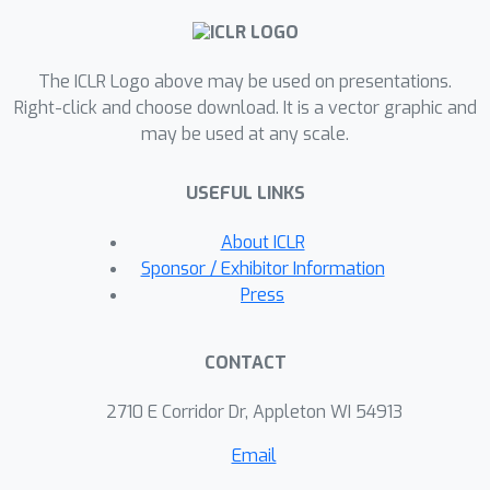
all the aforementioned properties.
Integrating this new metric in existing
The ICLR Logo above may be used on presentations.
self-supervised learning methods
Right-click and choose download. It is a vector graphic and
effectively mitigates dimensional
may be used at any scale.
collapse and consistently improves
their performance on downstream
USEFUL LINKS
tasks involving CIFAR-10 and CIFAR-100
datasets. Code is available at
About ICLR
\url{https://github.com/statsle/Wasser
Sponsor / Exhibitor Information
steinSSL}.
Press
CONTACT
2710 E Corridor Dr, Appleton WI 54913
Email