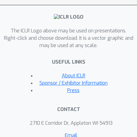
The ICLR Logo above may be used on presentations.
Right-click and choose download. It is a vector graphic and
may be used at any scale.
USEFUL LINKS
About ICLR
Sponsor / Exhibitor Information
Press
CONTACT
2710 E Corridor Dr, Appleton WI 54913
Email