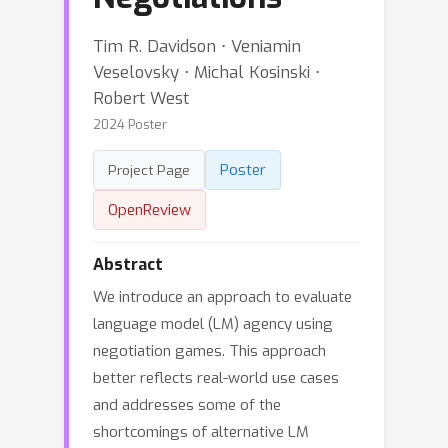
Tim R. Davidson ⋅ Veniamin
Veselovsky ⋅ Michal Kosinski ⋅
Robert West
2024 Poster
Poster
Project Page
OpenReview
Abstract
We introduce an approach to evaluate
language model (LM) agency using
negotiation games. This approach
better reflects real-world use cases
and addresses some of the
shortcomings of alternative LM