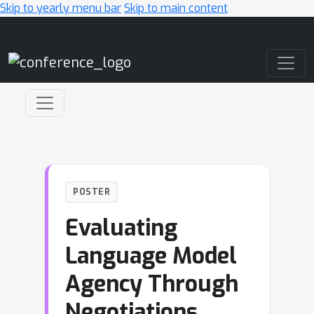
Skip to yearly menu bar
Skip to main content
Main Navigation
POSTER
Evaluating
Language Model
Agency Through
Negotiations