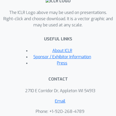
and hyperparameters for GIO itself.
The ICLR Logo above may be used on presentations.
GIO is task- and domain-agnostic and
Right-click and choose download. It is a vector graphic and
can be applied out-of-the-box to new
may be used at any scale.
datasets and domains. We open
source a pip-installable
USEFUL LINKS
implementation of the algorithm as
"pip install grad-info-opt".
About ICLR
Sponsor / Exhibitor Information
Press
CONTACT
2710 E Corridor Dr, Appleton WI 54913
Email
Phone: +1-920-268-4789