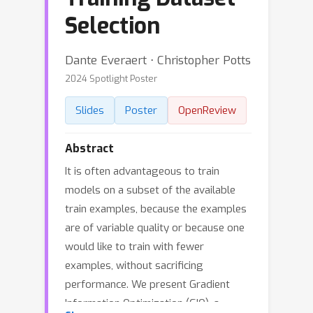
Selection
Dante Everaert ⋅ Christopher Potts
2024 Spotlight Poster
Slides
Poster
OpenReview
Abstract
It is often advantageous to train
models on a subset of the available
train examples, because the examples
are of variable quality or because one
would like to train with fewer
examples, without sacrificing
performance. We present Gradient
Information Optimization (GIO), a