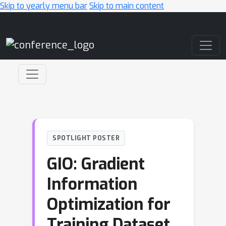
Skip to yearly menu bar
Skip to main content
Main Navigation
SPOTLIGHT POSTER
GIO: Gradient
Information
Optimization for
Training Dataset