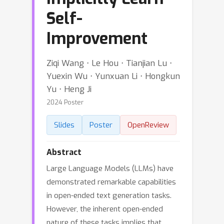
Self-
Improvement
Ziqi Wang ⋅ Le Hou ⋅ Tianjian Lu ⋅
Yuexin Wu ⋅ Yunxuan Li ⋅ Hongkun
Yu ⋅ Heng Ji
2024 Poster
Slides
Poster
OpenReview
Abstract
Large Language Models (LLMs) have
demonstrated remarkable capabilities
in open-ended text generation tasks.
However, the inherent open-ended
nature of these tasks implies that