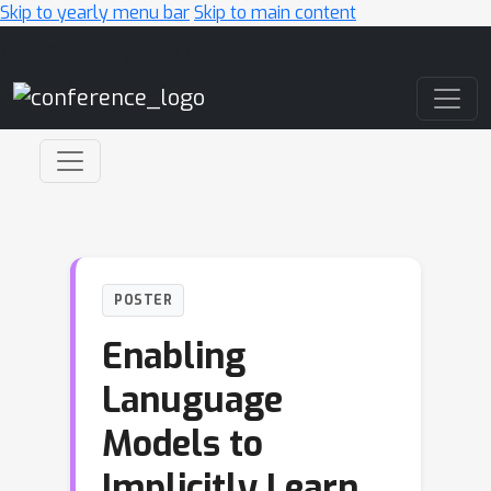
Skip to yearly menu bar
Skip to main content
Main Navigation
POSTER
Enabling
Lanuguage
Models to
Implicitly Learn