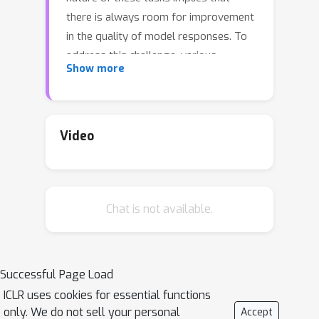
there is always room for improvement
in the quality of model responses. To
address this challenge, various
Show more
approaches have been proposed to
enhance the performance of LLMs.
There has been a growing focus on
enabling LLMs to self-improve their
Video
response quality, thereby reducing the
reliance on extensive human
annotation efforts for collecting
Chat is not available.
diverse and high-quality training data.
Recently, prompting-based methods
have been widely explored among
self-improvement methods owing to
Successful Page Load
their effectiveness, efficiency, and
ICLR uses cookies for essential functions
convenience. However, those methods
only. We do not sell your personal
Accept