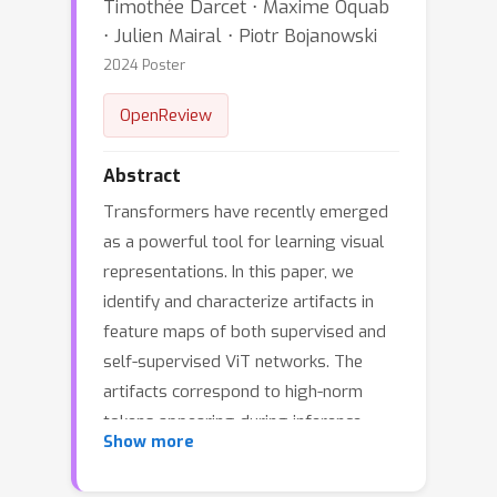
Timothée Darcet ⋅ Maxime Oquab
⋅ Julien Mairal ⋅ Piotr Bojanowski
2024 Poster
OpenReview
Abstract
Transformers have recently emerged
as a powerful tool for learning visual
representations. In this paper, we
identify and characterize artifacts in
feature maps of both supervised and
self-supervised ViT networks. The
artifacts correspond to high-norm
tokens appearing during inference
Show more
primarily in low-informative
background areas of images, that are