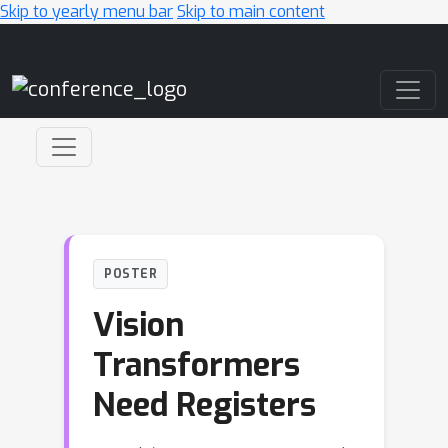
Skip to yearly menu bar
Skip to main content
Main Navigation
POSTER
Vision
Transformers
Need Registers