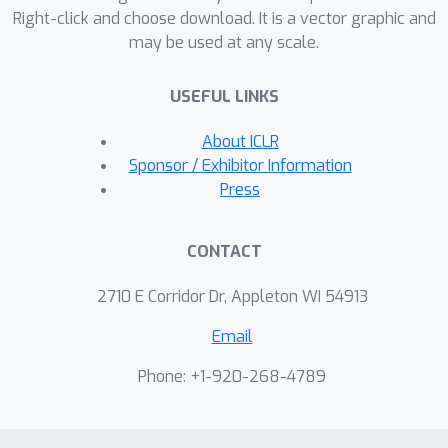
Right-click and choose download. It is a vector graphic and
may be used at any scale.
USEFUL LINKS
About ICLR
Sponsor / Exhibitor Information
Press
CONTACT
2710 E Corridor Dr, Appleton WI 54913
Email
Phone: +1-920-268-4789