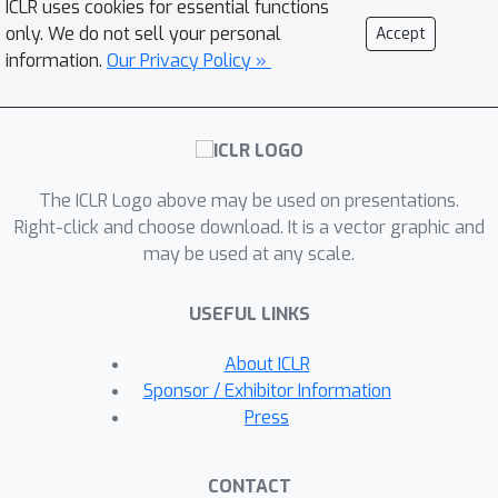
ICLR uses cookies for essential functions
requiring very little hyperparameter
only. We do not sell your personal
Accept
tuning. In addition, we validate our
information.
Our Privacy Policy »
approach on a slate of more
challenging, higher-dimensional
domains, taking a step towards real-
world generalizing agents.
The ICLR Logo above may be used on presentations.
Right-click and choose download. It is a vector graphic and
may be used at any scale.
USEFUL LINKS
About ICLR
Sponsor / Exhibitor Information
Press
CONTACT