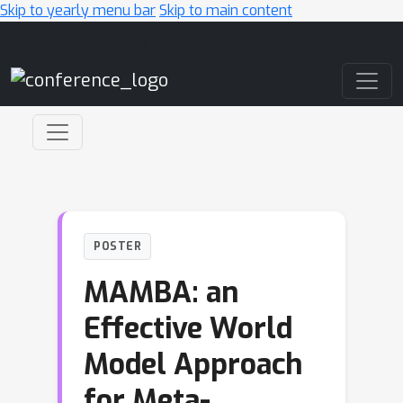
Skip to yearly menu bar
Skip to main content
Main Navigation
POSTER
MAMBA: an
Effective World
Model Approach
for Meta-