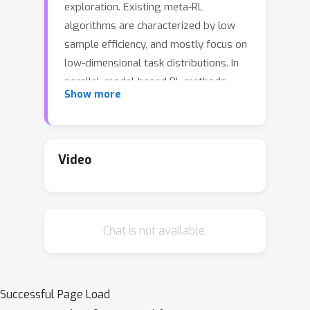
exploration. Existing meta-RL
algorithms are characterized by low
sample efficiency, and mostly focus on
low-dimensional task distributions. In
parallel, model-based RL methods
Show more
have been successful in solving
partially observable MDPs, of which
meta-RL is a special case.In this work,
we leverage this success and propose
Video
a new model-based approach to meta-
RL, based on elements from existing
state-of-the-art model-based and
Chat is not available.
meta-RL methods. We demonstrate
the effectiveness of our approach on
common meta-RL benchmark domains,
attaining greater return with better
Successful Page Load
15
×
sample efficiency (up to
) while