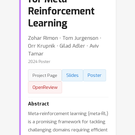
Reinforcement
Learning
Zohar Rimon ⋅ Tom Jurgenson ⋅
Orr Krupnik ⋅ Gilad Adler ⋅ Aviv
Tamar
2024 Poster
Slides
Poster
Project Page
OpenReview
Abstract
Meta-reinforcement learning (meta-RL)
is a promising framework for tackling
challenging domains requiring efficient