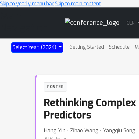
Skip to yearly menu bar
Skip to main content
Main
ICLR
Navigation
Getting Started
Schedule
M
Select Year: (2024)
POSTER
Rethinking Complex 
Predictors
Hang Yin ⋅ Zihao Wang ⋅ Yangqiu Song
2024 Poster