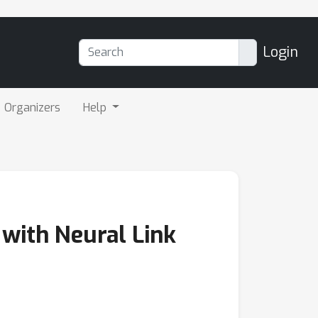
Login
Organizers
Help
with Neural Link