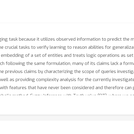
ng task because it utilizes observed information to predict the m
he crucial tasks to verify learning to reason abilities for generaliz
embedding of a set of entities and treats logic operations as se
 following the same formulation, many of its claims lack a formal
the previous claims by characterizing the scope of queries investig
 well as providing complexity analysis for the currently investig
 with features that have never been considered and therefore can
bolic method, Fuzzy Inference with Truth value (FIT), where we equ
 complex queries with provable reasoning capability. Empirical r
taset and also surpasses previous methods in the existing datase