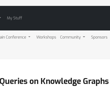
My Stuff
ain Conference
Workshops
Community
Sponsors
Queries on Knowledge Graphs 