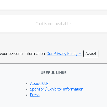
Chat is not available.
l your personal information.
Our Privacy Policy »
Accept
USEFUL LINKS
About ICLR
Sponsor / Exhibitor Information
Press