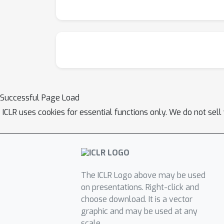
Successful Page Load
ICLR uses cookies for essential functions only. We do not sel
The ICLR Logo above may be used
on presentations. Right-click and
choose download. It is a vector
graphic and may be used at any
scale.