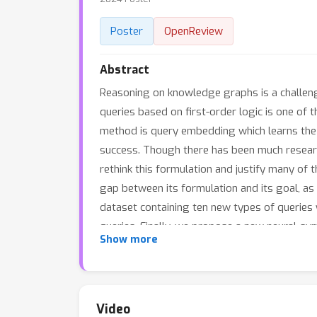
Poster
OpenReview
Abstract
Reasoning on knowledge graphs is a challengi
queries based on first-order logic is one of t
method is query embedding which learns the 
success. Though there has been much research
rethink this formulation and justify many of 
gap between its formulation and its goal, as
dataset containing ten new types of queries
queries. Finally, we propose a new neural-sym
Show more
theory to support end-to-end learning using
previous methods significantly in the new da
Video