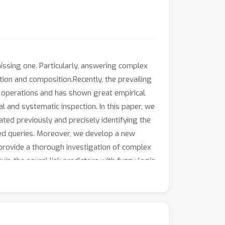
issing one. Particularly, answering complex
ation and composition.Recently, the prevailing
t operations and has shown great empirical
 and systematic inspection. In this paper, we
ated previously and precisely identifying the
ated queries. Moreover, we develop a new
 provide a thorough investigation of complex
ip the neural link predictors with fuzzy logic
esults show that our method outperforms
t at the same time.