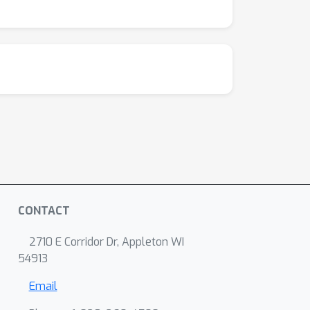
CONTACT
2710 E Corridor Dr, Appleton WI
54913
Email