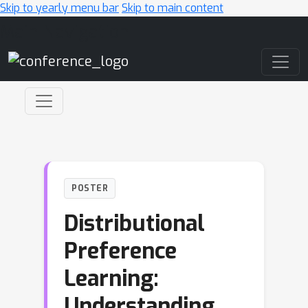
Skip to yearly menu bar
Skip to main content
Main Navigation
POSTER
Distributional
Preference
Learning:
Understanding