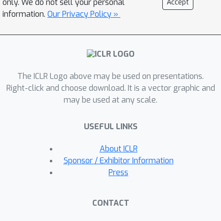
only. We do not sell your personal
Accept
results that are very different from
information.
Our Privacy Policy »
other methods which implicitly
aggregate via expected utility.
Furthermore, our analysis formalizes
the way that preference learning from
The ICLR Logo above may be used on presentations.
users with diverse values tacitly
Right-click and choose download. It is a vector graphic and
implements a social choice function. A
may be used at any scale.
key implication of this result is that
annotators have an incentive to
USEFUL LINKS
misreport their preferences in order to
influence the learned model, leading to
About ICLR
vulnerabilities in the deployment of
Sponsor / Exhibitor Information
RLHF. As a step towards mitigating
Press
these problems, we introduce a class
of methods called
distributional
CONTACT
preference learning
(DPL). DPL