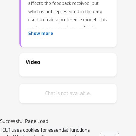
affects the feedback received, but
which is not represented in the data
used to train a preference model. This
captures common issues of data
Show more
collection, such as having human
annotators with varied preferences,
cognitive processes that result in
seemingly irrational behavior, and
Video
combining data labeled according to
different criteria. We prove that
standard applications of preference
Chat is not available.
learning, including reinforcement
learning from human feedback (RLHF),
implicitly aggregate over hidden
contexts according to a well-known
Successful Page Load
voting rule called
Borda count
. We
ICLR uses cookies for essential functions
show this can produce counter-intuitive