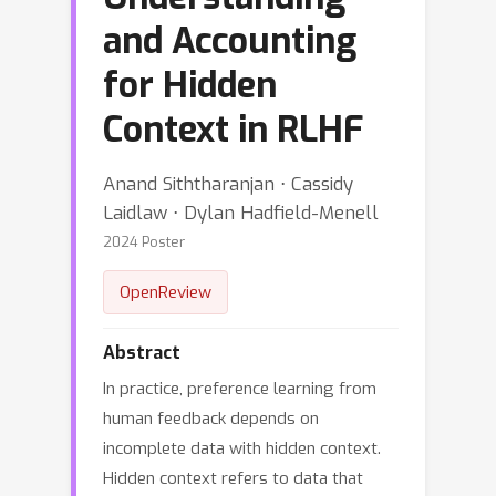
and Accounting
for Hidden
Context in RLHF
Anand Siththaranjan ⋅ Cassidy
Laidlaw ⋅ Dylan Hadfield-Menell
2024 Poster
OpenReview
Abstract
In practice, preference learning from
human feedback depends on
incomplete data with hidden context.
Hidden context refers to data that