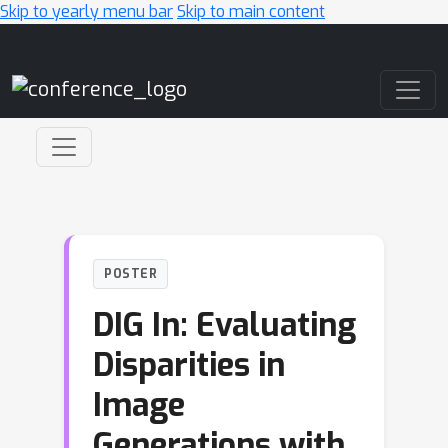
Skip to yearly menu bar
Skip to main content
Main Navigation
POSTER
DIG In: Evaluating
Disparities in
Image
Generations with