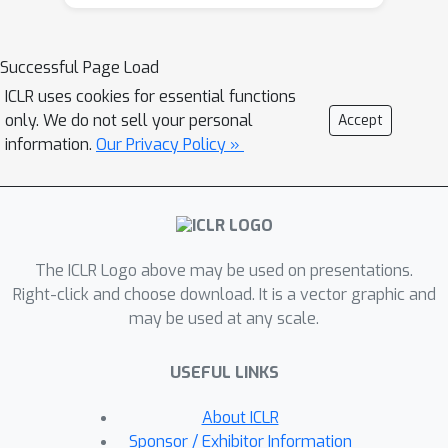
Successful Page Load
ICLR uses cookies for essential functions
only. We do not sell your personal
Accept
information.
Our Privacy Policy »
The ICLR Logo above may be used on presentations.
Right-click and choose download. It is a vector graphic and
may be used at any scale.
USEFUL LINKS
About ICLR
Sponsor / Exhibitor Information