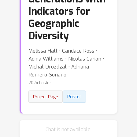
Indicators for
Geographic
Diversity
Melissa Hall ⋅ Candace Ross ⋅
Adina Williams ⋅ Nicolas Carion ⋅
Michal Drozdzal ⋅ Adriana
Romero-Soriano
2024 Poster
Poster
Project Page
Chat is not available.