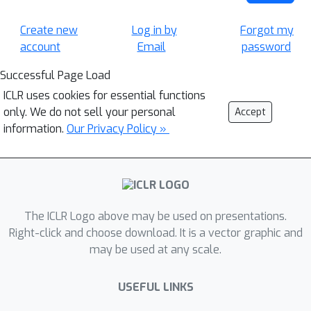
Create new
Log in by
Forgot my
account
Email
password
Successful Page Load
ICLR uses cookies for essential functions
only. We do not sell your personal
Accept
information.
Our Privacy Policy »
The ICLR Logo above may be used on presentations.
Right-click and choose download. It is a vector graphic and
may be used at any scale.
USEFUL LINKS