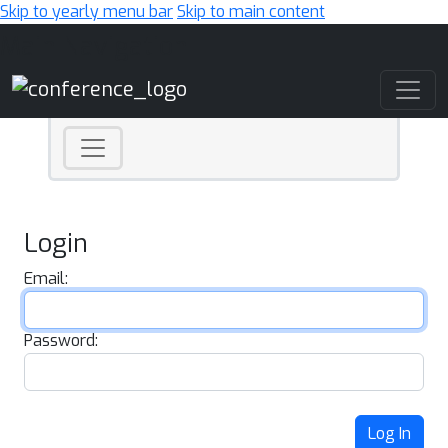
Skip to yearly menu bar
Skip to main content
Main Navigation
Login
Email:
Password:
Log In