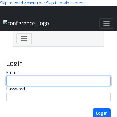
Skip to yearly menu bar
Skip to main content
Main Navigation
Login
Email:
Password:
Log In