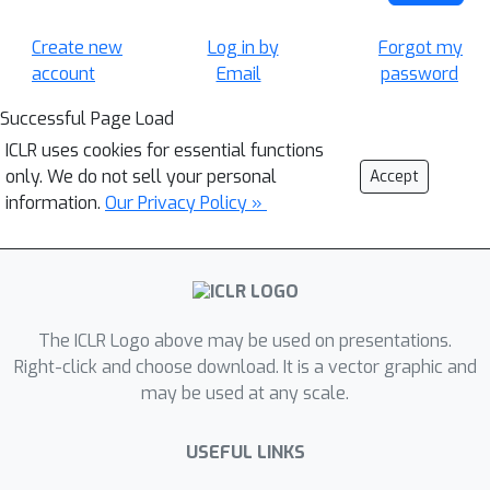
Create new
Log in by
Forgot my
account
Email
password
Successful Page Load
ICLR uses cookies for essential functions
only. We do not sell your personal
Accept
information.
Our Privacy Policy »
The ICLR Logo above may be used on presentations.
Right-click and choose download. It is a vector graphic and
may be used at any scale.
USEFUL LINKS