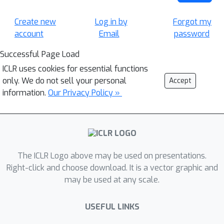
Create new
Log in by
Forgot my
account
Email
password
Successful Page Load
ICLR uses cookies for essential functions
only. We do not sell your personal
Accept
information.
Our Privacy Policy »
The ICLR Logo above may be used on presentations.
Right-click and choose download. It is a vector graphic and
may be used at any scale.
USEFUL LINKS