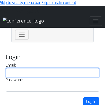
Skip to yearly menu bar
Skip to main content
Main Navigation
Login
Email:
Password:
Log In