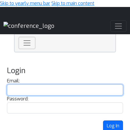
Skip to yearly menu bar
Skip to main content
Main Navigation
Login
Email:
Password:
Log In