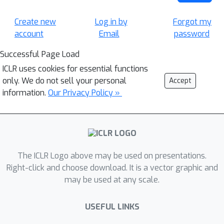
Create new
Log in by
Forgot my
account
Email
password
Successful Page Load
ICLR uses cookies for essential functions
only. We do not sell your personal
Accept
information.
Our Privacy Policy »
The ICLR Logo above may be used on presentations.
Right-click and choose download. It is a vector graphic and
may be used at any scale.
USEFUL LINKS