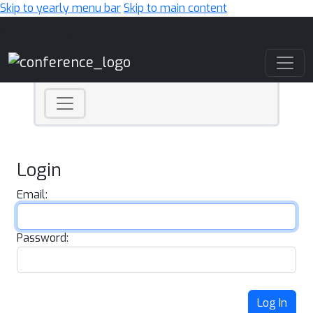
Skip to yearly menu bar
Skip to main content
Main Navigation
Login
Email:
Password:
Log In