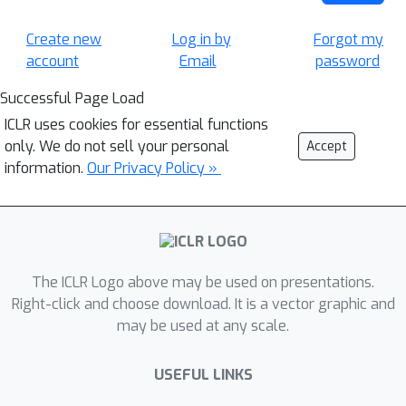
Create new
Log in by
Forgot my
account
Email
password
Successful Page Load
ICLR uses cookies for essential functions
only. We do not sell your personal
Accept
information.
Our Privacy Policy »
The ICLR Logo above may be used on presentations.
Right-click and choose download. It is a vector graphic and
may be used at any scale.
USEFUL LINKS