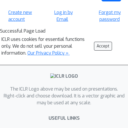
Create new
Log in by
Forgot my
account
Email
password
Successful Page Load
ICLR uses cookies for essential functions
only. We do not sell your personal
Accept
information.
Our Privacy Policy »
The ICLR Logo above may be used on presentations.
Right-click and choose download. It is a vector graphic and
may be used at any scale.
USEFUL LINKS