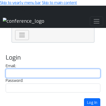
Skip to yearly menu bar
Skip to main content
Main Navigation
Login
Email:
Password:
Log In