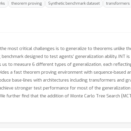
rks
theorem proving
Synthetic benchmark dataset
transformers
he most critical challenges is to generalize to theorems unlike tho
 benchmark designed to test agents’ generalization ability. INT i
s us to measure 6 different types of generalization, each reflecting
vides a fast theorem proving environment with sequence-based an
oduce base-lines with architectures including transformers and g
chieve stronger test performance for most of the generalization 
We further find that the addition of Monte Carlo Tree Search (MC