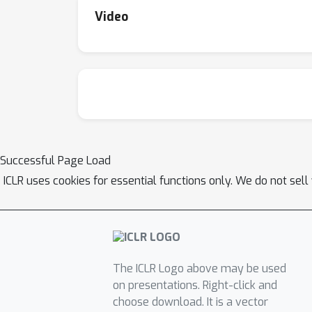
Video
Successful Page Load
ICLR uses cookies for essential functions only. We do not sel
The ICLR Logo above may be used
on presentations. Right-click and
choose download. It is a vector