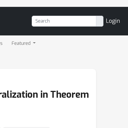
Login
rs
Featured
ralization in Theorem