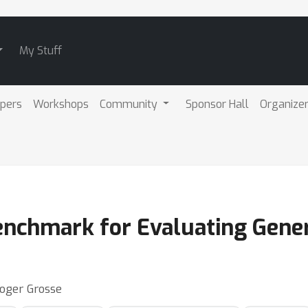
My Stuff
pers
Workshops
Community
Sponsor Hall
Organize
Benchmark for Evaluating Gene
Roger Grosse