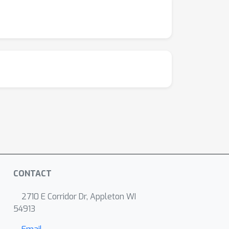
CONTACT
2710 E Corridor Dr, Appleton WI
54913