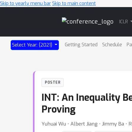
Skip to yearly menu bar
Skip to main content
Main
ICLR
Navigation
Getting Started
Schedule
Pa
Select Year: (2021)
POSTER
INT: An Inequality 
Proving
Yuhuai Wu ⋅ Albert Jiang ⋅ Jimmy Ba ⋅ 