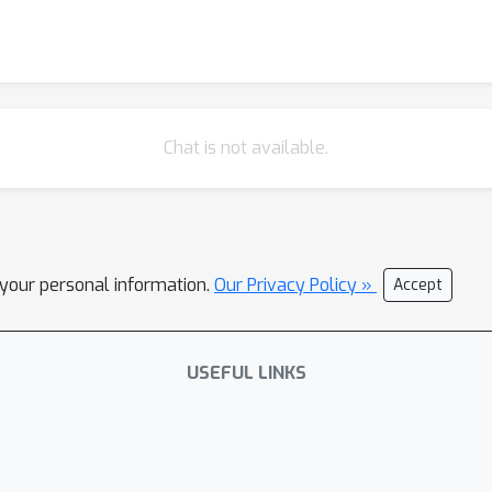
Chat is not available.
l your personal information.
Our Privacy Policy »
Accept
USEFUL LINKS