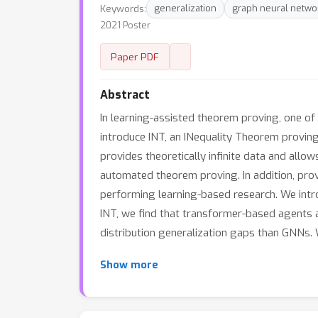
Keywords:
generalization
graph neural netwo
2021 Poster
Paper PDF
Abstract
In learning-assisted theorem proving, one of t
introduce INT, an INequality Theorem proving
provides theoretically infinite data and allow
automated theorem proving. In addition, pro
performing learning-based research. We intr
INT, we find that transformer-based agents a
distribution generalization gaps than GNNs. 
Show more