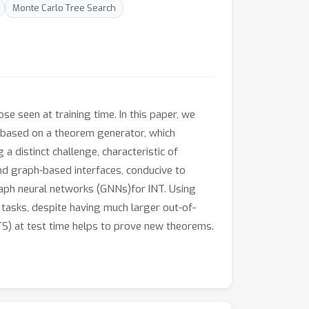
Monte Carlo Tree Search
se seen at training time. In this paper, we
s based on a theorem generator, which
 a distinct challenge, characteristic of
d graph-based interfaces, conducive to
raph neural networks (GNNs)for INT. Using
tasks, despite having much larger out-of-
TS) at test time helps to prove new theorems.