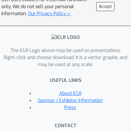
navigation tasks, HIDIO achieves higher
only. We do not sell your personal
Accept
success rates with greater sample
information.
Our Privacy Policy »
efficiency than regular RL baselines
and two state-of-the-art hierarchical
RL methods. Code at:
https://github.com/jesbu1/hidio.
The ICLR Logo above may be used on presentations.
Right-click and choose download. It is a vector graphic and
may be used at any scale.
USEFUL LINKS
About ICLR
Sponsor / Exhibitor Information
Press
CONTACT