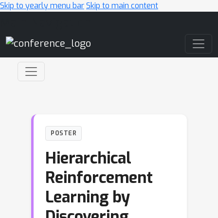
Skip to yearly menu bar
Skip to main content
Main Navigation
POSTER
Hierarchical
Reinforcement
Learning by
Discovering