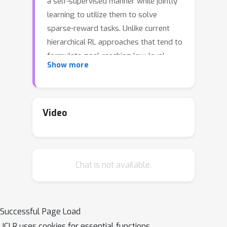
a self-supervised manner while jointly
learning to utilize them to solve
sparse-reward tasks. Unlike current
hierarchical RL approaches that tend to
formulate goal-reaching low-level
Show more
tasks or pre-define ad hoc lower-level
policies, HIDIO encourages lower-level
option learning that is independent of
the task at hand, requiring few
Video
assumptions or little knowledge about
the task structure. These options are
learned through an intrinsic entropy
Chat is not available.
minimization objective conditioned on
the option sub-trajectories. The
learned options are diverse and task-
agnostic. In experiments on sparse-
Successful Page Load
reward robotic manipulation and
ICLR uses cookies for essential functions