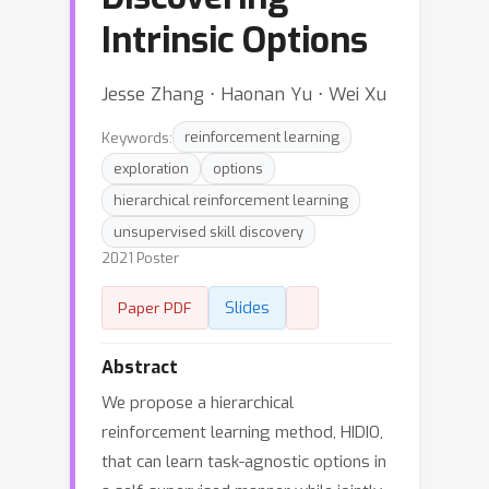
Intrinsic Options
Jesse Zhang ⋅ Haonan Yu ⋅ Wei Xu
Keywords:
reinforcement learning
exploration
options
hierarchical reinforcement learning
unsupervised skill discovery
2021 Poster
Slides
Paper PDF
Abstract
We propose a hierarchical
reinforcement learning method, HIDIO,
that can learn task-agnostic options in