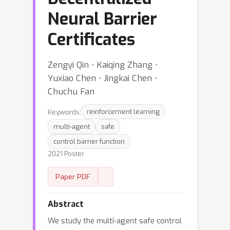
Neural Barrier
Certificates
Zengyi Qin ⋅ Kaiqing Zhang ⋅
Yuxiao Chen ⋅ Jingkai Chen ⋅
Chuchu Fan
Keywords:
reinforcement learning
multi-agent
safe
control barrier function
2021 Poster
Paper PDF
Abstract
We study the multi-agent safe control