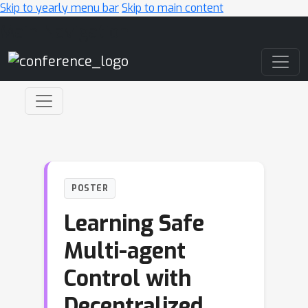
Skip to yearly menu bar
Skip to main content
Main Navigation
POSTER
Learning Safe
Multi-agent
Control with
Decentralized