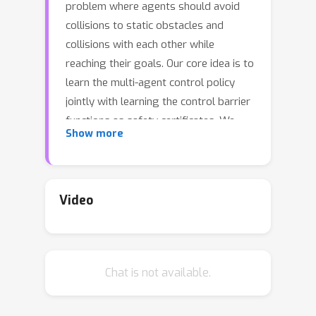
problem where agents should avoid
collisions to static obstacles and
collisions with each other while
reaching their goals. Our core idea is to
learn the multi-agent control policy
jointly with learning the control barrier
functions as safety certificates. We
Show more
propose a new joint-learning
framework that can be implemented in
a decentralized fashion, which can
adapt to an arbitrarily large number of
Video
agents. Building upon this framework,
we further improve the scalability by
incorporating neural network
Chat is not available.
architectures that are invariant to the
quantity and permutation of
neighboring agents. In addition, we