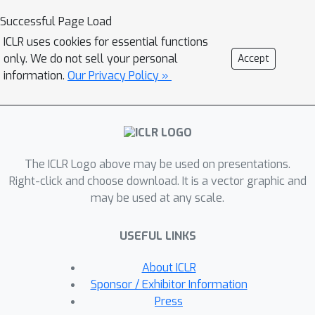
propose a new spontaneous policy
Successful Page Load
refinement method to further enforce
ICLR uses cookies for essential functions
the certificate condition during testing.
only. We do not sell your personal
Accept
We provide extensive experiments to
information.
Our Privacy Policy »
demonstrate that our method
significantly outperforms other
leading multi-agent control
approaches in terms of maintaining
The ICLR Logo above may be used on presentations.
safety and completing original tasks.
Right-click and choose download. It is a vector graphic and
Our approach also shows substantial
may be used at any scale.
generalization capability in that the
control policy can be trained with 8
USEFUL LINKS
agents in one scenario, while being
used on other scenarios with up to
About ICLR
1024 agents in complex multi-agent
Sponsor / Exhibitor Information
environments and dynamics. Videos
Press