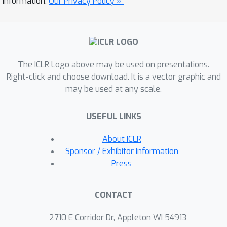
information.
Our Privacy Policy »
policy in a completely offline manner
through a variational approach to said
latent reward. Applying our method to
real medical data alongside classic
The ICLR Logo above may be used on presentations.
control simulations, we demonstrate
Right-click and choose download. It is a vector graphic and
Bayesian reward inference in
may be used at any scale.
environments beyond the scope of
current methods, as well as task
USEFUL LINKS
performance competitive with focused
offline imitation learning algorithms.
About ICLR
Sponsor / Exhibitor Information
Press
CONTACT
2710 E Corridor Dr, Appleton WI 54913