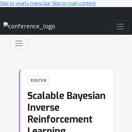
Skip to yearly menu bar
Skip to main content
Main Navigation
POSTER
Scalable Bayesian
Inverse
Reinforcement
Learning