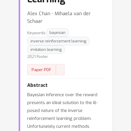
Alex Chan ⋅ Mihaela van der
Schaar
Keywords:
bayesian
inverse reinforcement learning
imitation learning
2021 Poster
Paper PDF
Abstract
Bayesian inference over the reward
presents an ideal solution to the ill-
posed nature of the inverse
reinforcement learning problem.
Unfortunately current methods