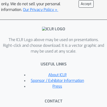
technique for validating our dimension
only. We do not sell your personal
Accept
estimation tools on synthetic data
information.
Our Privacy Policy »
generated by GANs allowing us to
actively manipulate the intrinsic
dimension by controlling the image
generation process. Code for our
The ICLR Logo above may be used on presentations.
experiments may be found
Right-click and choose download. It is a vector graphic and
\href{https://github.com/ppope/dimens
may be used at any scale.
ions}{here}.
USEFUL LINKS
About ICLR
Sponsor / Exhibitor Information
Press
CONTACT