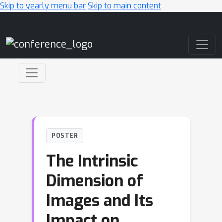
Skip to yearly menu bar
Skip to main content
Main Navigation
POSTER
The Intrinsic
Dimension of
Images and Its
Impact on