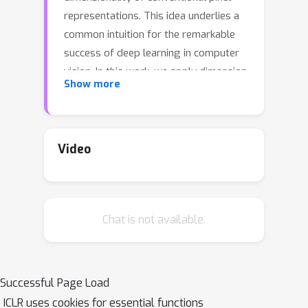
representations. This idea underlies a
common intuition for the remarkable
success of deep learning in computer
vision. In this work, we apply dimension
Show more
estimation tools to popular datasets
and investigate the role of low-
dimensional structure in deep learning.
We find that common natural image
Video
datasets indeed have very low intrinsic
dimension relative to the high number
of pixels in the images. Additionally,
Chat is not available.
we find that low dimensional datasets
are easier for neural networks to learn,
and models solving these tasks
generalize better from training to test
Successful Page Load
data. Along the way, we develop a
ICLR uses cookies for essential functions