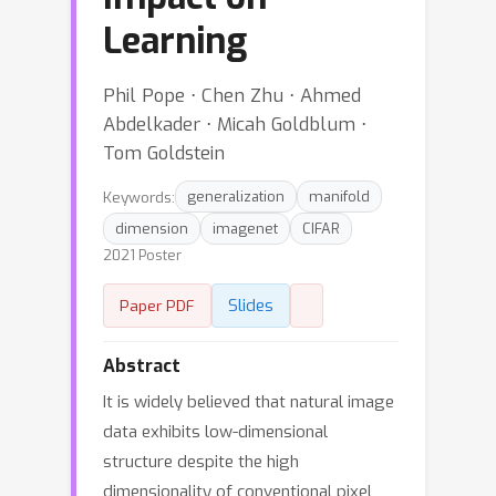
Learning
Phil Pope ⋅ Chen Zhu ⋅ Ahmed
Abdelkader ⋅ Micah Goldblum ⋅
Tom Goldstein
Keywords:
generalization
manifold
dimension
imagenet
CIFAR
2021 Poster
Slides
Paper PDF
Abstract
It is widely believed that natural image
data exhibits low-dimensional
structure despite the high
dimensionality of conventional pixel