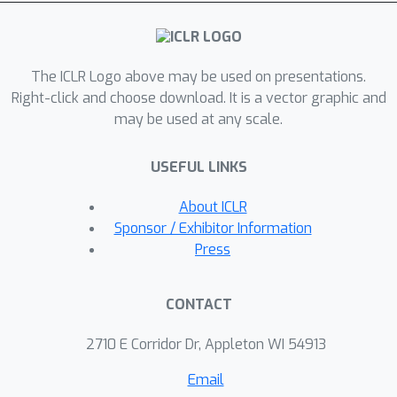
shows that: (1) both classification and
span prediction benefit from
translation invariance and local
The ICLR Logo above may be used on presentations.
monotonicity, while symmetry slightly
Right-click and choose download. It is a vector graphic and
decreases performance; (2) The fully-
may be used at any scale.
learnable absolute PE performs better
in classification, while relative PEs
USEFUL LINKS
perform better in span prediction. We
contribute the first formal and
About ICLR
quantitative analysis of desiderata for
Sponsor / Exhibitor Information
PEs, and a principled discussion about
Press
their correlation to the performance of
typical downstream tasks.
CONTACT
2710 E Corridor Dr, Appleton WI 54913
Email