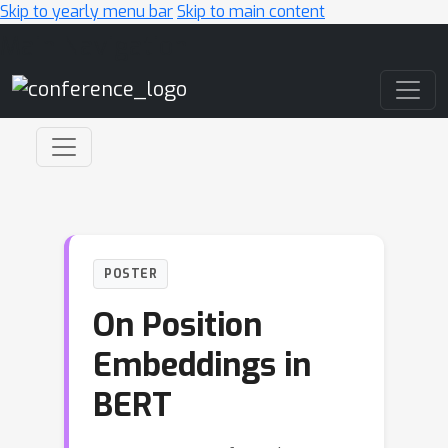
Skip to yearly menu bar
Skip to main content
Main Navigation
POSTER
On Position
Embeddings in
BERT