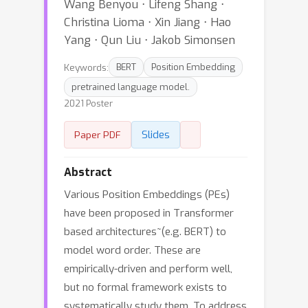
Wang Benyou ⋅ Lifeng Shang ⋅
Christina Lioma ⋅ Xin Jiang ⋅ Hao
Yang ⋅ Qun Liu ⋅ Jakob Simonsen
Keywords:
BERT
Position Embedding
pretrained language model.
2021 Poster
Slides
Paper PDF
Abstract
Various Position Embeddings (PEs)
have been proposed in Transformer
based architectures~(e.g. BERT) to
model word order. These are
empirically-driven and perform well,
but no formal framework exists to
systematically study them. To address