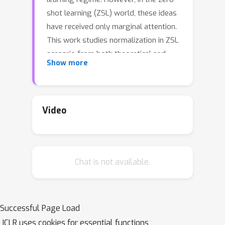
shot learning (ZSL) world, these ideas
have received only marginal attention.
This work studies normalization in ZSL
scenario from both theoretical and
Show more
practical perspectives. First, we give a
theoretical explanation to two popular
tricks used in zero-shot learning:
normalize+scale and attributes
Video
normalization and show that they help
training by preserving variance during
a forward pass. Next, we demonstrate
Chat is not available.
that they are insufficient to normalize
a deep ZSL model and propose Class
Normalization (CN): a normalization
scheme, which alleviates this issue
Successful Page Load
both provably and in practice. Third,
ICLR uses cookies for essential functions