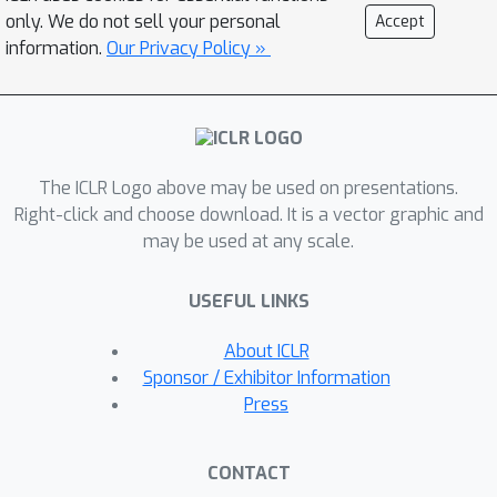
we show that ZSL models typically
only. We do not sell your personal
Accept
have more irregular loss surface
information.
Our Privacy Policy »
compared to traditional classifiers and
that the proposed method partially
remedies this problem. Then, we test
our approach on 4 standard ZSL
The ICLR Logo above may be used on presentations.
datasets and outperform
Right-click and choose download. It is a vector graphic and
sophisticated modern SotA with a
may be used at any scale.
simple MLP optimized without any
bells and whistles and having ~50
USEFUL LINKS
times faster training speed. Finally, we
generalize ZSL to a broader problem
About ICLR
— continual ZSL, and introduce some
Sponsor / Exhibitor Information
principled metrics and rigorous
Press
baselines for this new setup. The
source code is available at
CONTACT
https://github.com/universome/class-