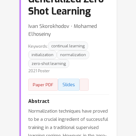
Shot Learning
Ivan Skorokhodov ⋅ Mohamed
Elhoseiny
Keywords:
continual learning
initialization
normalization
zero-shot learning
2021 Poster
Slides
Paper PDF
Abstract
Normalization techniques have proved
to be a crucial ingredient of successful
training in a traditional supervised
learning regime. However, in the zero-