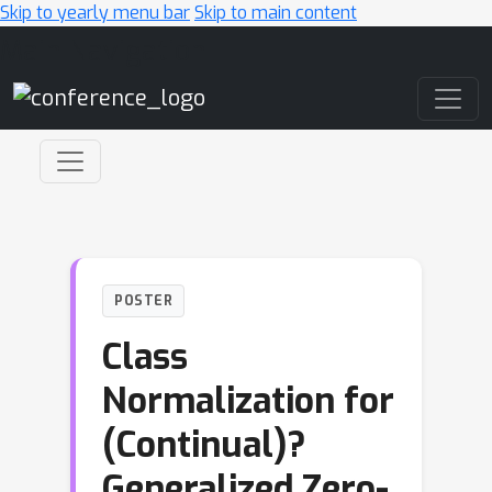
Skip to yearly menu bar
Skip to main content
Main Navigation
POSTER
Class
Normalization for
(Continual)?
Generalized Zero-