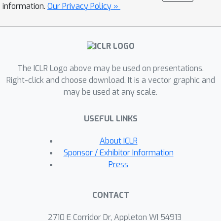
information.
Our Privacy Policy »
show that self-supervised
representations produce a more
reasonable ranking of models in terms
of FID/Precision/Recall, while the
ranking with classification-pretrained
The ICLR Logo above may be used on presentations.
embeddings often can be misleading.
Right-click and choose download. It is a vector graphic and
may be used at any scale.
USEFUL LINKS
About ICLR
Sponsor / Exhibitor Information
Press
CONTACT
2710 E Corridor Dr, Appleton WI 54913