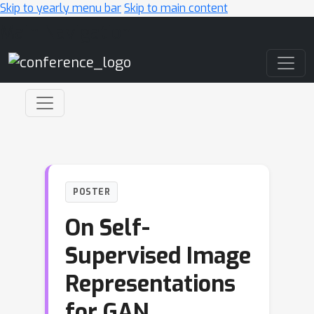
Skip to yearly menu bar
Skip to main content
Main Navigation
POSTER
On Self-
Supervised Image
Representations
for GAN