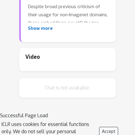
Despite broad previous criticism of
their usage for non-Imagenet domains,
these embeddings are still the top
Show more
choice in most of the GAN literature.
In this paper, we advocate the usage
of the state-of-the-art self-supervised
Video
representations to evaluate GANs on
the established non-Imagenet
benchmarks. These representations,
typically obtained via contrastive
Chat is not available.
learning, are shown to provide better
transfer to new tasks and domains,
therefore, can serve as more universal
Successful Page Load
embeddings of natural images. With
ICLR uses cookies for essential functions
extensive comparison of the recent
only. We do not sell your personal
Accept
GANs on the common datasets, we