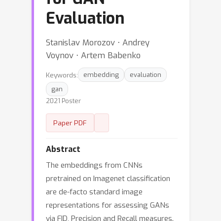
Evaluation
Stanislav Morozov ⋅ Andrey
Voynov ⋅ Artem Babenko
Keywords:
embedding
evaluation
gan
2021 Poster
Paper PDF
Abstract
The embeddings from CNNs
pretrained on Imagenet classification
are de-facto standard image
representations for assessing GANs
via FID, Precision and Recall measures.