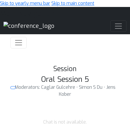
Skip to yearly menu bar
Skip to main content
Main Navigation
Session
Oral Session 5
Moderators: Caglar Gulcehre ⋅ Simon S Du ⋅ Jens
Kober
Chat is not available.