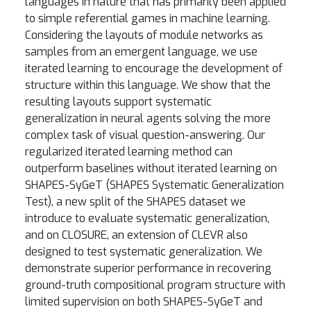
languages in nature that has primarily been applied
to simple referential games in machine learning.
Considering the layouts of module networks as
samples from an emergent language, we use
iterated learning to encourage the development of
structure within this language. We show that the
resulting layouts support systematic
generalization in neural agents solving the more
complex task of visual question-answering. Our
regularized iterated learning method can
outperform baselines without iterated learning on
SHAPES-SyGeT (SHAPES Systematic Generalization
Test), a new split of the SHAPES dataset we
introduce to evaluate systematic generalization,
and on CLOSURE, an extension of CLEVR also
designed to test systematic generalization. We
demonstrate superior performance in recovering
ground-truth compositional program structure with
limited supervision on both SHAPES-SyGeT and