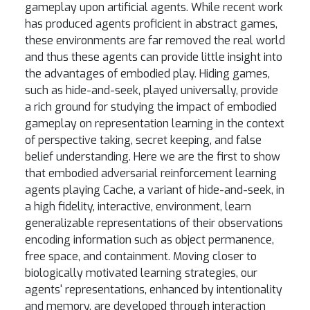
gameplay upon artificial agents. While recent work
has produced agents proficient in abstract games,
these environments are far removed the real world
and thus these agents can provide little insight into
the advantages of embodied play. Hiding games,
such as hide-and-seek, played universally, provide
a rich ground for studying the impact of embodied
gameplay on representation learning in the context
of perspective taking, secret keeping, and false
belief understanding. Here we are the first to show
that embodied adversarial reinforcement learning
agents playing Cache, a variant of hide-and-seek, in
a high fidelity, interactive, environment, learn
generalizable representations of their observations
encoding information such as object permanence,
free space, and containment. Moving closer to
biologically motivated learning strategies, our
agents' representations, enhanced by intentionality
and memory, are developed through interaction