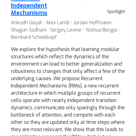
Independent
Mechanisms
Spotlight
Anirudh Goyal ⋅ Alex Lamb ⋅ Jordan Hoffmann ⋅
Shagun Sodhani ⋅ Sergey Levine ⋅ Yoshua Bengio ⋅
Bernhard Schoelkopf
We explore the hypothesis that learning modular
structures which reflect the dynamics of the
environment can lead to better generalization and
robustness to changes that only affect a few of the
underlying causes. We propose Recurrent
Independent Mechanisms (RIMs), a new recurrent
architecture in which multiple groups of recurrent
cells operate with nearly independent transition
dynamics, communicate only sparingly through the
bottleneck of attention, and compete with each
other so they are updated only at time steps where
they are most relevant. We show that this leads to