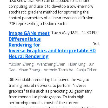
also show that RAD can be applied to scientific
computing, and use it to develop a low-memory
stochastic gradient method for optimizing the
control parameters of a linear reaction-diffusion
PDE representing a fission reactor.
Image GANs meet
Tue 4 May 12:15 - 12:30 PDT
Differentiable
Rendering for
Oral
Inverse Graphics and Interpretable 3D
Neural Rendering
Yuxuan Zhang ⋅ Wenzheng Chen ⋅ Huan Ling ⋅ Jun
Gao ⋅ Yinan Zhang ⋅ Antonio Torralba ⋅ Sanja Fidler
Differentiable rendering has paved the way to
training neural networks to perform “inverse
graphics” tasks such as predicting 3D geometry
from monocular photographs. To train high
performing models, most of the current