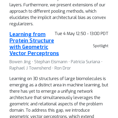
layers. Furthermore, we present extensions of our
approach to different pooling methods, which
elucidates the implicit architectural bias as convex
regularizers.
Learning from
Tue 4 May 12:50 - 13:00 PDT
Protein Structure
with Geometric
Spotlight
Vector Perceptrons
Bowen Jing ⋅ Stephan Eismann ⋅ Patricia Suriana ⋅
Raphael J Townshend ⋅ Ron Dror
Learning on 3D structures of large biomolecules is
emerging as a distinct area in machine learning, but
there has yet to emerge a unifying network
architecture that simultaneously leverages the
geometric and relational aspects of the problem
domain. To address this gap, we introduce
geometric vector perceptrons, which extend