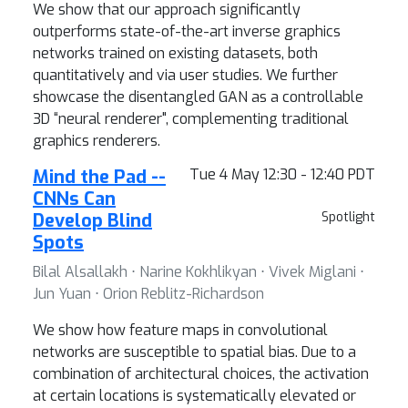
We show that our approach significantly
outperforms state-of-the-art inverse graphics
networks trained on existing datasets, both
quantitatively and via user studies. We further
showcase the disentangled GAN as a controllable
3D “neural renderer", complementing traditional
graphics renderers.
Mind the Pad --
Tue 4 May 12:30 - 12:40 PDT
CNNs Can
Develop Blind
Spotlight
Spots
Bilal Alsallakh ⋅ Narine Kokhlikyan ⋅ Vivek Miglani ⋅
Jun Yuan ⋅ Orion Reblitz-Richardson
We show how feature maps in convolutional
networks are susceptible to spatial bias. Due to a
combination of architectural choices, the activation
at certain locations is systematically elevated or