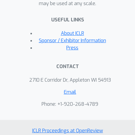
may be used at any scale.
USEFUL LINKS
About ICLR
Sponsor / Exhibitor Information
Press
CONTACT
2710 E Corridor Dr, Appleton WI 54913
Email
Phone: +1-920-268-4789
ICLR Proceedings at OpenReview