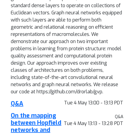
standard dense layers to operate on collections of
Euclidean vectors. Graph neural networks equipped
with such layers are able to perform both
geometric and relational reasoning on efficient
representations of macromolecules. We
demonstrate our approach on two important
problems in learning from protein structure: model
quality assessment and computational protein
design. Our approach improves over existing
classes of architectures on both problems,
including state-of-the-art convolutional neural
networks and graph neural networks. We release
our code at https://github.com/drorlab/gvp.
Q&A
Tue 4 May 13:00 - 13:13 PDT
On the mapping
Q&A
between Hopfield
Tue 4 May 13:13 - 13:28 PDT
networks and