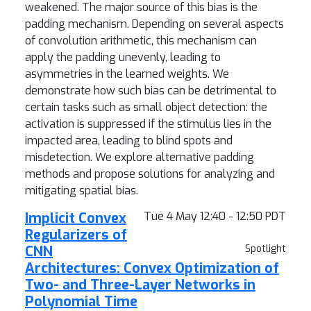
weakened. The major source of this bias is the
padding mechanism. Depending on several aspects
of convolution arithmetic, this mechanism can
apply the padding unevenly, leading to
asymmetries in the learned weights. We
demonstrate how such bias can be detrimental to
certain tasks such as small object detection: the
activation is suppressed if the stimulus lies in the
impacted area, leading to blind spots and
misdetection. We explore alternative padding
methods and propose solutions for analyzing and
mitigating spatial bias.
Implicit Convex
Tue 4 May 12:40 - 12:50 PDT
Regularizers of
CNN
Spotlight
Architectures: Convex Optimization of
Two- and Three-Layer Networks in
Polynomial Time