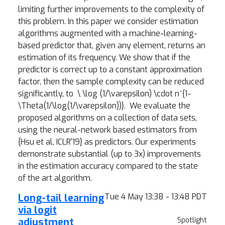
limiting further improvements to the complexity of
this problem. In this paper we consider estimation
algorithms augmented with a machine-learning-
based predictor that, given any element, returns an
estimation of its frequency. We show that if the
predictor is correct up to a constant approximation
factor, then the sample complexity can be reduced
significantly, to
\ \log (1/\varepsilon) \cdot n^{1-
\Theta(1/\log(1/\varepsilon))}.
We evaluate the
proposed algorithms on a collection of data sets,
using the neural-network based estimators from
{Hsu et al, ICLR'19} as predictors. Our experiments
demonstrate substantial (up to 3x) improvements
in the estimation accuracy compared to the state
of the art algorithm.
Long-tail learning
Tue 4 May 13:38 - 13:48 PDT
via logit
adjustment
Spotlight