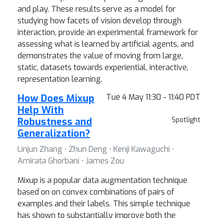
and play. These results serve as a model for
studying how facets of vision develop through
interaction, provide an experimental framework for
assessing what is learned by artificial agents, and
demonstrates the value of moving from large,
static, datasets towards experiential, interactive,
representation learning.
How Does Mixup
Tue 4 May 11:30 - 11:40 PDT
Help With
Robustness and
Spotlight
Generalization?
Linjun Zhang ⋅ Zhun Deng ⋅ Kenji Kawaguchi ⋅
Amirata Ghorbani ⋅ James Zou
Mixup is a popular data augmentation technique
based on on convex combinations of pairs of
examples and their labels. This simple technique
has shown to substantially improve both the