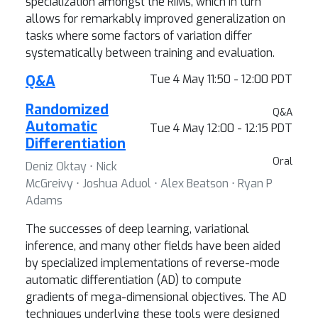
specialization amongst the RIMs, which in turn
allows for remarkably improved generalization on
tasks where some factors of variation differ
systematically between training and evaluation.
Q&A
Tue 4 May 11:50 - 12:00 PDT
Randomized
Q&A
Automatic
Tue 4 May 12:00 - 12:15 PDT
Differentiation
Oral
Deniz Oktay ⋅ Nick
McGreivy ⋅ Joshua Aduol ⋅ Alex Beatson ⋅ Ryan P
Adams
The successes of deep learning, variational
inference, and many other fields have been aided
by specialized implementations of reverse-mode
automatic differentiation (AD) to compute
gradients of mega-dimensional objectives. The AD
techniques underlying these tools were designed