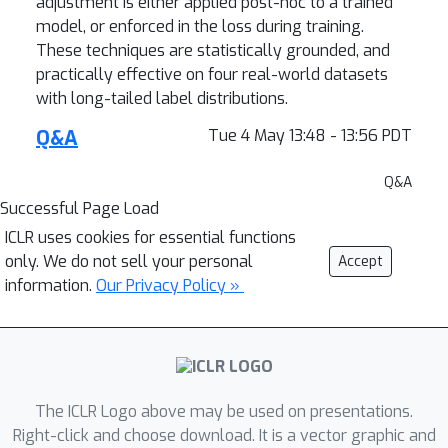
adjustment is either applied post-hoc to a trained
model, or enforced in the loss during training.
These techniques are statistically grounded, and
practically effective on four real-world datasets
with long-tailed label distributions.
Q&A
Tue 4 May 13:48 - 13:56 PDT
Q&A
Successful Page Load
ICLR uses cookies for essential functions
only. We do not sell your personal
Accept
information.
Our Privacy Policy »
The ICLR Logo above may be used on presentations.
Right-click and choose download. It is a vector graphic and