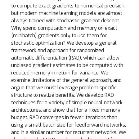
to compute exact gradients to numerical precision,
but modern machine learning models are almost
always trained with stochastic gradient descent.
Why spend computation and memory on exact
(minibatch) gradients only to use them for
stochastic optimization? We develop a general
framework and approach for randomized
automatic differentiation (RAD), which can allow
unbiased gradient estimates to be computed with
reduced memory in return for variance. We
examine limitations of the general approach, and
argue that we must leverage problem specific
structure to realize benefits. We develop RAD
techniques for a variety of simple neural network
architectures, and show that for a fixed memory
budget, RAD converges in fewer iterations than
using a small batch size for feedforward networks,
and in a similar number for recurrent networks. We