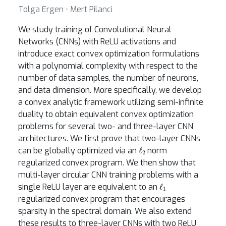
Tolga Ergen ⋅ Mert Pilanci
We study training of Convolutional Neural
Networks (CNNs) with ReLU activations and
introduce exact convex optimization formulations
with a polynomial complexity with respect to the
number of data samples, the number of neurons,
and data dimension. More specifically, we develop
a convex analytic framework utilizing semi-infinite
duality to obtain equivalent convex optimization
problems for several two- and three-layer CNN
architectures. We first prove that two-layer CNNs
ℓ
2
can be globally optimized via an
norm
regularized convex program. We then show that
multi-layer circular CNN training problems with a
ℓ
1
single ReLU layer are equivalent to an
regularized convex program that encourages
sparsity in the spectral domain. We also extend
these results to three-layer CNNs with two ReLU