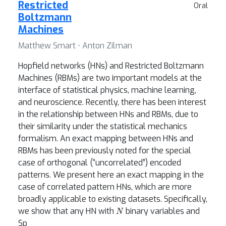
Restricted
Oral
Boltzmann
Machines
Matthew Smart ⋅ Anton Zilman
Hopfield networks (HNs) and Restricted Boltzmann
Machines (RBMs) are two important models at the
interface of statistical physics, machine learning,
and neuroscience. Recently, there has been interest
in the relationship between HNs and RBMs, due to
their similarity under the statistical mechanics
formalism. An exact mapping between HNs and
RBMs has been previously noted for the special
case of orthogonal (“uncorrelated”) encoded
patterns. We present here an exact mapping in the
case of correlated pattern HNs, which are more
broadly applicable to existing datasets. Specifically,
N
we show that any HN with
binary variables and
$p