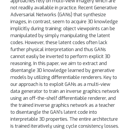
approaches rely on multi-view imagery which are
not readily available in practice. Recent Generative
Adversarial Networks (GANs) that synthesize
images, in contrast, seem to acquire 3D knowledge
implicitly during training: object viewpoints can be
manipulated by simply manipulating the latent
codes. However, these latent codes often lack
further physical interpretation and thus GANs
cannot easily be inverted to perform explicit 3D
reasoning. In this paper, we aim to extract and
disentangle 3D knowledge learned by generative
models by utilizing differentiable renderers. Key to
our approach is to exploit GANs as a multi-view
data generator to train an inverse graphics network
using an off-the-shelf differentiable renderer, and
the trained inverse graphics network as a teacher
to disentangle the GAN's latent code into
interpretable 3D properties. The entire architecture
is trained iteratively using cycle consistency losses.