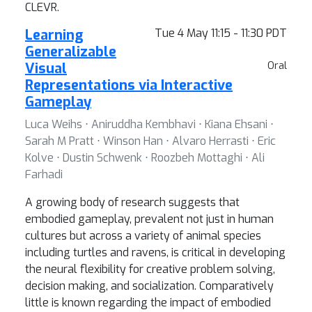
CLEVR.
Learning
Tue 4 May 11:15 - 11:30 PDT
Generalizable
Visual
Oral
Representations via Interactive
Gameplay
Luca Weihs ⋅ Aniruddha Kembhavi ⋅ Kiana Ehsani ⋅
Sarah M Pratt ⋅ Winson Han ⋅ Alvaro Herrasti ⋅ Eric
Kolve ⋅ Dustin Schwenk ⋅ Roozbeh Mottaghi ⋅ Ali
Farhadi
A growing body of research suggests that
embodied gameplay, prevalent not just in human
cultures but across a variety of animal species
including turtles and ravens, is critical in developing
the neural flexibility for creative problem solving,
decision making, and socialization. Comparatively
little is known regarding the impact of embodied