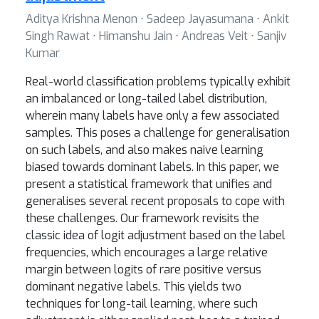
Aditya Krishna Menon ⋅ Sadeep Jayasumana ⋅ Ankit
Singh Rawat ⋅ Himanshu Jain ⋅ Andreas Veit ⋅ Sanjiv
Kumar
Real-world classification problems typically exhibit
an imbalanced or long-tailed label distribution,
wherein many labels have only a few associated
samples. This poses a challenge for generalisation
on such labels, and also makes naive learning
biased towards dominant labels. In this paper, we
present a statistical framework that unifies and
generalises several recent proposals to cope with
these challenges. Our framework revisits the
classic idea of logit adjustment based on the label
frequencies, which encourages a large relative
margin between logits of rare positive versus
dominant negative labels. This yields two
techniques for long-tail learning, where such