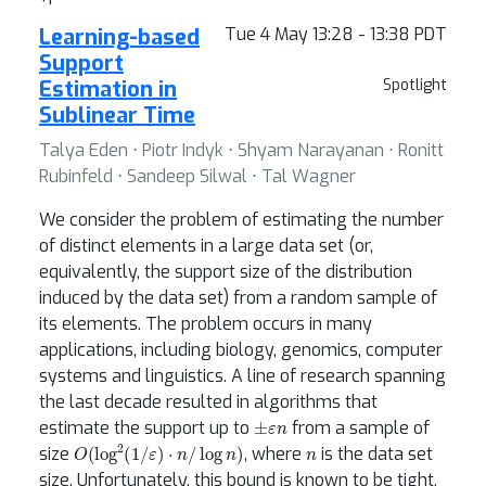
Learning-based
Tue 4 May 13:28 - 13:38 PDT
Support
Estimation in
Spotlight
Sublinear Time
Talya Eden ⋅ Piotr Indyk ⋅ Shyam Narayanan ⋅ Ronitt
Rubinfeld ⋅ Sandeep Silwal ⋅ Tal Wagner
We consider the problem of estimating the number
of distinct elements in a large data set (or,
equivalently, the support size of the distribution
induced by the data set) from a random sample of
its elements. The problem occurs in many
applications, including biology, genomics, computer
systems and linguistics. A line of research spanning
the last decade resulted in algorithms that
±
ε
n
estimate the support up to
from a sample of
O
(
log
2
(
1
/
ε
)
⋅
n
/
log
n
)
n
size
, where
is the data set
size. Unfortunately, this bound is known to be tight,