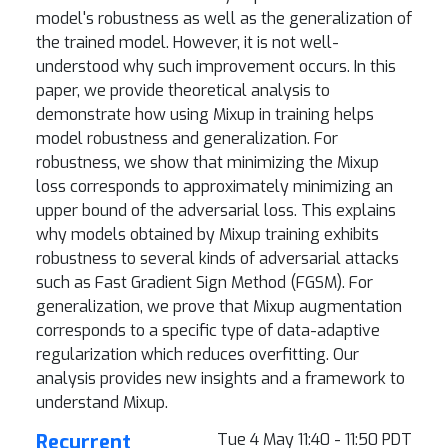
model's robustness as well as the generalization of
the trained model. However, it is not well-
understood why such improvement occurs. In this
paper, we provide theoretical analysis to
demonstrate how using Mixup in training helps
model robustness and generalization. For
robustness, we show that minimizing the Mixup
loss corresponds to approximately minimizing an
upper bound of the adversarial loss. This explains
why models obtained by Mixup training exhibits
robustness to several kinds of adversarial attacks
such as Fast Gradient Sign Method (FGSM). For
generalization, we prove that Mixup augmentation
corresponds to a specific type of data-adaptive
regularization which reduces overfitting. Our
analysis provides new insights and a framework to
understand Mixup.
Recurrent
Tue 4 May 11:40 - 11:50 PDT