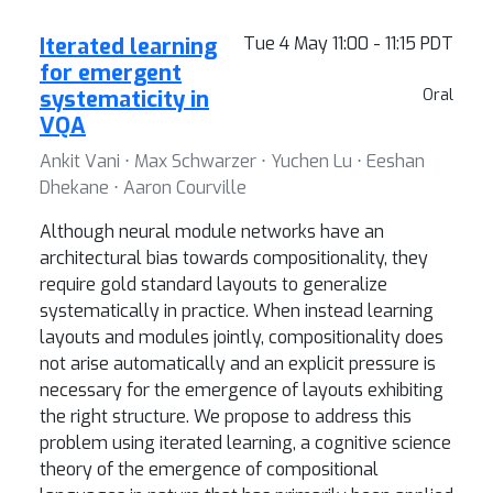
Iterated learning
Tue 4 May 11:00 - 11:15 PDT
for emergent
systematicity in
Oral
VQA
Ankit Vani ⋅ Max Schwarzer ⋅ Yuchen Lu ⋅ Eeshan
Dhekane ⋅ Aaron Courville
Although neural module networks have an
architectural bias towards compositionality, they
require gold standard layouts to generalize
systematically in practice. When instead learning
layouts and modules jointly, compositionality does
not arise automatically and an explicit pressure is
necessary for the emergence of layouts exhibiting
the right structure. We propose to address this
problem using iterated learning, a cognitive science
theory of the emergence of compositional