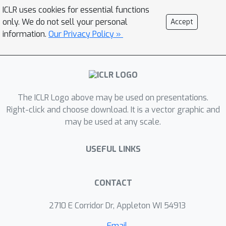
and computational protein design. Our
ICLR uses cookies for essential functions
approach improves over existing
only. We do not sell your personal
Accept
classes of architectures on both
information.
Our Privacy Policy »
problems, including state-of-the-art
convolutional neural networks and
graph neural networks. We release our
code at
The ICLR Logo above may be used on presentations.
https://github.com/drorlab/gvp.
Right-click and choose download. It is a vector graphic and
may be used at any scale.
USEFUL LINKS
CONTACT
2710 E Corridor Dr, Appleton WI 54913
Email