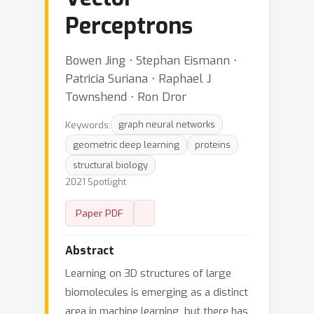
Perceptrons
Bowen Jing ⋅ Stephan Eismann ⋅
Patricia Suriana ⋅ Raphael J
Townshend ⋅ Ron Dror
Keywords:
graph neural networks
geometric deep learning
proteins
structural biology
2021 Spotlight
Paper PDF
Abstract
Learning on 3D structures of large
biomolecules is emerging as a distinct
area in machine learning, but there has