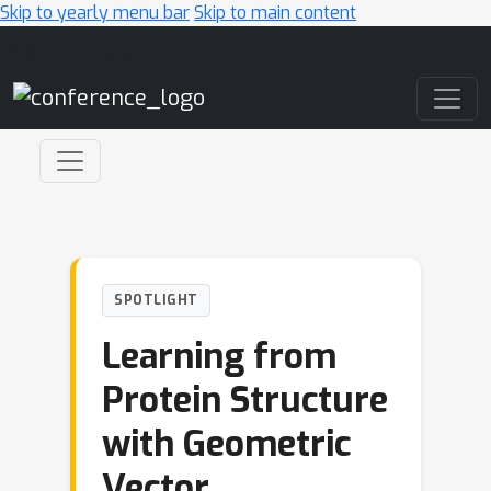
Skip to yearly menu bar
Skip to main content
Main Navigation
SPOTLIGHT
Learning from
Protein Structure
with Geometric
Vector