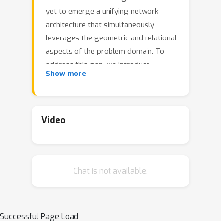
yet to emerge a unifying network
architecture that simultaneously
leverages the geometric and relational
aspects of the problem domain. To
address this gap, we introduce
Show more
geometric vector perceptrons, which
extend standard dense layers to
operate on collections of Euclidean
vectors. Graph neural networks
Video
equipped with such layers are able to
perform both geometric and relational
reasoning on efficient representations
Chat is not available.
of macromolecules. We demonstrate
our approach on two important
problems in learning from protein
structure: model quality assessment
Successful Page Load