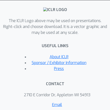
without a policy optimization step. We
prove EPIC is invariant on an
equivalence class of reward functions
The ICLR Logo above may be used on presentations.
that always induce the same optimal
Right-click and choose download. It is a vector graphic and
policy. Furthermore, we find EPIC can
may be used at any scale.
be efficiently approximated and is
more robust than baselines to the
USEFUL LINKS
choice of coverage distribution. Finally,
we show that EPIC distance bounds
About ICLR
the regret of optimal policies even
Sponsor / Exhibitor Information
under different transition dynamics,
Press
and we confirm empirically that it
predicts policy training success. Our
CONTACT
source code is available at
https://github.com/HumanCompatibleA
2710 E Corridor Dr, Appleton WI 54913
I/evaluating-rewards.
Email