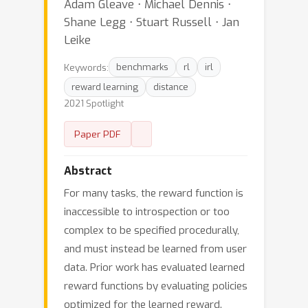
Adam Gleave ⋅ Michael Dennis ⋅
Shane Legg ⋅ Stuart Russell ⋅ Jan
Leike
Keywords:
benchmarks
rl
irl
reward learning
distance
2021 Spotlight
Paper PDF
Abstract
For many tasks, the reward function is
inaccessible to introspection or too
complex to be specified procedurally,
and must instead be learned from user
data. Prior work has evaluated learned
reward functions by evaluating policies
optimized for the learned reward.