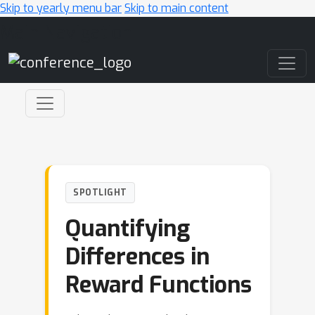
Skip to yearly menu bar
Skip to main content
Main Navigation
SPOTLIGHT
Quantifying
Differences in
Reward Functions