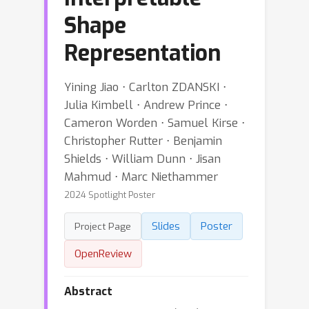
Shape
Representation
Yining Jiao ⋅ Carlton ZDANSKI ⋅
Julia Kimbell ⋅ Andrew Prince ⋅
Cameron Worden ⋅ Samuel Kirse ⋅
Christopher Rutter ⋅ Benjamin
Shields ⋅ William Dunn ⋅ Jisan
Mahmud ⋅ Marc Niethammer
2024 Spotlight Poster
Slides
Poster
Project Page
OpenReview
Abstract