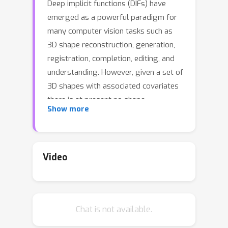
Deep implicit functions (DIFs) have
emerged as a powerful paradigm for
many computer vision tasks such as
3D shape reconstruction, generation,
registration, completion, editing, and
understanding. However, given a set of
3D shapes with associated covariates
there is at present no shape
Show more
representation method which allows
to precisely represent the shapes
while capturing the individual
dependencies on each covariate. Such a
Video
method would be of high utility to
researchers to discover knowledge
hidden in a population of shapes. For
Chat is not available.
scientific shape discovery purpose, we
propose a 3D Neural Additive Model