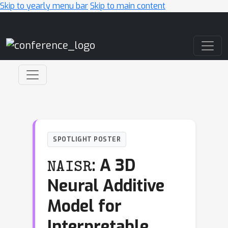
Skip to yearly menu bar
Skip to main content
Main Navigation
SPOTLIGHT POSTER
NAISR
: A 3D
Neural Additive
Model for
Interpretable