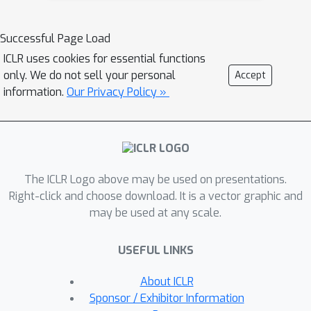
for Interpretable Shape
NAISR
Representation (
) which
Successful Page Load
describes individual shapes by
ICLR uses cookies for essential functions
deforming a shape atlas in accordance
only. We do not sell your personal
Accept
to the effect of disentangled
information.
Our Privacy Policy »
covariates. Our approach captures
shape population trends and allows
for patient-specific predictions
NAISR
through shape transfer.
is the
The ICLR Logo above may be used on presentations.
first approach to combine the benefits
Right-click and choose download. It is a vector graphic and
of deep implicit shape representations
may be used at any scale.
with an atlas deforming according to
specified covariates. We evaluate
NAISR
USEFUL LINKS
with respect to shape
reconstruction, shape
About ICLR
disentanglement, shape evolution, and
Sponsor / Exhibitor Information