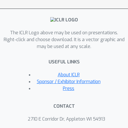
leading to a stricter bound on the
target risk. Both our theory and
experiments demonstrate that non-
commutative invariance (NCI) can
The ICLR Logo above may be used on presentations.
leverage source domain samples to
Right-click and choose download. It is a vector graphic and
meet the sample complexity needs of
Φ
τ
∗
may be used at any scale.
learning
, surpassing SOTA
invariance learning algorithms for
USEFUL LINKS
domain adaptation, at times by over
2\%, approaching the performance of
About ICLR
an oracle. Implementation is available
Sponsor / Exhibitor Information
at https://github.com/abhrac/nci.
Press
CONTACT
2710 E Corridor Dr, Appleton WI 54913