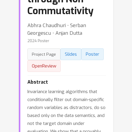
Commutativity
Abhra Chaudhuri ⋅ Serban
Georgescu ⋅ Anjan Dutta
2024 Poster
Slides
Poster
Project Page
OpenReview
Abstract
Invariance learning algorithms that
conditionally filter out domain-specific
random variables as distractors, do so
based only on the data semantics, and
not the target domain under
evaluation. We show that a provably