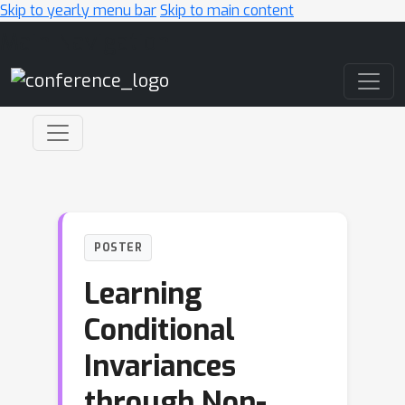
Skip to yearly menu bar
Skip to main content
Main Navigation
POSTER
Learning
Conditional
Invariances
through Non-