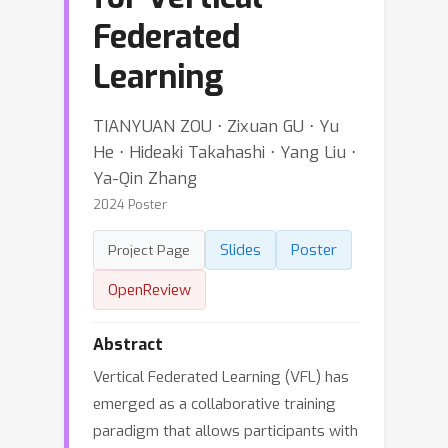
Federated
Learning
TIANYUAN ZOU ⋅ Zixuan GU ⋅ Yu
He ⋅ Hideaki Takahashi ⋅ Yang Liu ⋅
Ya-Qin Zhang
2024 Poster
Slides
Poster
Project Page
OpenReview
Abstract
Vertical Federated Learning (VFL) has
emerged as a collaborative training
paradigm that allows participants with