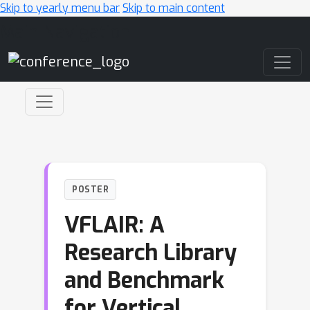
Skip to yearly menu bar
Skip to main content
Main Navigation
POSTER
VFLAIR: A
Research Library
and Benchmark
for Vertical