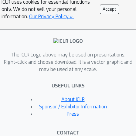
ICLR uses cookies for essential functions
https://github.com/FLAIR-THU/VFLAIR),
only. We do not sell your personal
Accept
which supports VFL training with a
information.
Our Privacy Policy »
variety of models, datasets and
protocols, along with standardized
modules for comprehensive
evaluations of attacks and defense
11
The ICLR Logo above may be used on presentations.
strategies. We also benchmark
8
Right-click and choose download. It is a vector graphic and
attacks and
defenses performance
may be used at any scale.
under different communication and
model partition settings and draw
USEFUL LINKS
concrete insights and
recommendations on the choice of
About ICLR
defense strategies for different
Sponsor / Exhibitor Information
practical VFL deployment scenarios.
Press
CONTACT