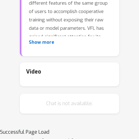
different features of the same group
of users to accomplish cooperative
training without exposing their raw
data or model parameters. VFL has
gained significant attention for its
Show more
research potential and real-world
applications in recent years, but still
faces substantial challenges, such as in
defending various kinds of data
Video
inference and backdoor attacks.
Moreover, most of existing VFL
projects are industry-facing and not
Chat is not available.
easily used for keeping track of the
current research progress. To address
this need, we present an extensible
and lightweight VFL framework
Successful Page Load
VFLAIR (available at