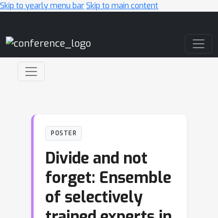
Skip to yearly menu bar
Skip to main content
Main Navigation
POSTER
Divide and not
forget: Ensemble
of selectively
trained experts in