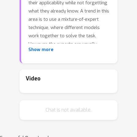
their applicability while not forgetting
what they already know. A trend in this
area is to use a mixture-of-expert
technique, where different models
work together to solve the task.
However, the experts are usually
Show more
trained all at once using whole task
data, which makes them all prone to
forgetting and increasing
computational burden. To address this
Video
limitation, we introduce a novel
approach named SEED. SEED selects
only one, the most optimal expert for
Chat is not available.
a considered task, and uses data from
this task to fine-tune only this expert.
For this purpose, each expert
represents each class with a Gaussian