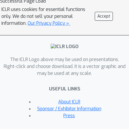
Successful Page Load
distribution, and the optimal expert is
ICLR uses cookies for essential functions
selected based on the similarity of
only. We do not sell your personal
Accept
those distributions. Consequently,
information.
Our Privacy Policy »
SEED increases diversity and
heterogeneity within the experts while
maintaining the high stability of this
ensemble method. The extensive
The ICLR Logo above may be used on presentations.
experiments demonstrate that SEED
Right-click and choose download. It is a vector graphic and
achieves state-of-the-art performance
may be used at any scale.
in exemplar-free settings across
various scenarios, showing the
USEFUL LINKS
potential of expert diversification
through data in continual learning.
About ICLR
Sponsor / Exhibitor Information
Press