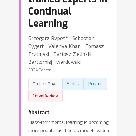
Continual
Learning
Grzegorz Rypeść ⋅ Sebastian
Cygert ⋅ Valeriya Khan ⋅ Tomasz
Trzcinski ⋅ Bartosz Zieliński ⋅
Bartłomiej Twardowski
2024 Poster
Slides
Poster
Project Page
OpenReview
Abstract
Class-incremental learning is becoming
more popular as it helps models widen