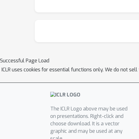
Successful Page Load
ICLR uses cookies for essential functions only. We do not sel
The ICLR Logo above may be used
on presentations. Right-click and
choose download. It is a vector
graphic and may be used at any
scale.