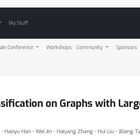
My Stuff
ain Conference
Workshops
Community
Sponsors
ssification on Graphs with La
⋅ Haoyu Han ⋅ Wei Jin ⋅ Haiyang Zhang ⋅ Hui Liu ⋅ Jiliang T