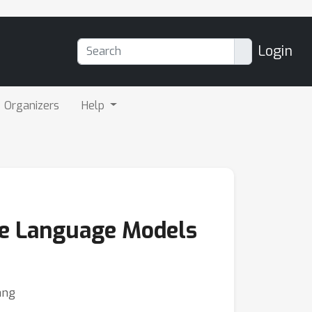
Login
Organizers
Help
rge Language Models
ang