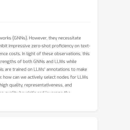
tworks (GNNs). However, they necessitate
bit impressive zero-shot proficiency on text-
nce costs. In light of these observations, this
 strengths of both GNNs and LLMs while
NNs are trained on LLMs' annotations to make
e: how can we actively select nodes for LLMs
igh quality, representativeness, and
n quality heuristic and leverage the
 the effectiveness of LLM-GNN. In particular,