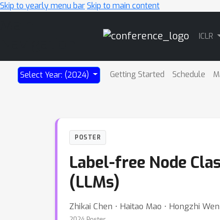
Skip to yearly menu bar
Skip to main content
Main
ICLR
Navigation
Getting Started
Schedule
M
Select Year: (2024)
POSTER
Label-free Node Cla
(LLMs)
Zhikai Chen ⋅ Haitao Mao ⋅ Hongzhi Wen 
2024 Poster