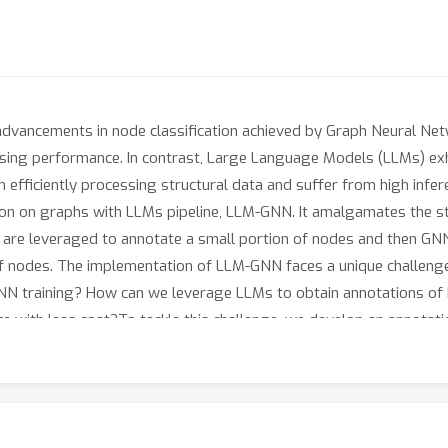
 advancements in node classification achieved by Graph Neural Ne
sing performance. In contrast, Large Language Models (LLMs) exhi
n efficiently processing structural data and suffer from high infere
ation on graphs with LLMs pipeline, LLM-GNN. It amalgamates the
LLMs are leveraged to annotate a small portion of nodes and then G
 of nodes. The implementation of LLM-GNN faces a unique challeng
N training? How can we leverage LLMs to obtain annotations of h
 with less cost?To tackle this challenge, we develop an annotatio
nced node selection. Comprehensive experimental results validate
 a vast-scale dataset \products with a cost less than 1 dollar.