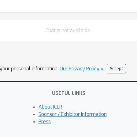
Chat is not available.
l your personal information.
Our Privacy Policy »
Accept
USEFUL LINKS
About ICLR
Sponsor / Exhibitor Information
Press