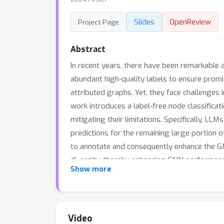
Slides
OpenReview
Project Page
Abstract
In recent years, there have been remarkable
abundant high-quality labels to ensure promi
attributed graphs. Yet, they face challenges i
work introduces a label-free node classific
mitigating their limitations. Specifically, 
predictions for the remaining large portion
to annotate and consequently enhance the GN
diversity, thereby enhancing GNN performance
Show more
confidence scores derived from LLMs to adva
LLM-GNN can achieve an accuracy of 74.9\% on
Video