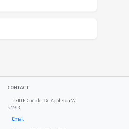
CONTACT
2710 E Corridor Dr, Appleton WI
54913
Email