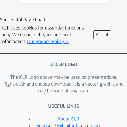
ability to generalize to new, unseen
data.In this work, we propose a novel
approach that can learn a consistent
Successful Page Load
policy via RL across various data
ICLR uses cookies for essential functions
groups or domains. Given the
only. We do not sell your personal
Accept
challenges associated with acquiring
information.
Our Privacy Policy »
group annotations, our method
automatically classifies data into
different groups, deliberately
maximizing performance
The ICLR Logo above may be used on presentations.
variance.Then, we optimize the policy
Right-click and choose download. It is a vector graphic and
to perform well on challenging
may be used at any scale.
groups. Lastly, leveraging the
established groups, our approach
USEFUL LINKS
adaptively adjusts the exploration
space, allocating more learning
About ICLR
capacity to more challenging data and
Sponsor / Exhibitor Information