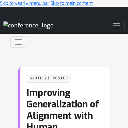
Skip to yearly menu bar
Skip to main content
Main Navigation
SPOTLIGHT POSTER
Improving
Generalization of
Alignment with
Human