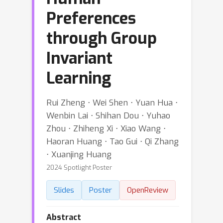
Preferences
through Group
Invariant
Learning
Rui Zheng ⋅ Wei Shen ⋅ Yuan Hua ⋅
Wenbin Lai ⋅ Shihan Dou ⋅ Yuhao
Zhou ⋅ Zhiheng Xi ⋅ Xiao Wang ⋅
Haoran Huang ⋅ Tao Gui ⋅ Qi Zhang
⋅ Xuanjing Huang
2024 Spotlight Poster
Slides
Poster
OpenReview
Abstract