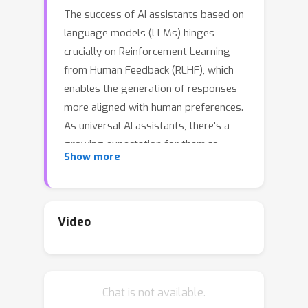
The success of AI assistants based on
language models (LLMs) hinges
crucially on Reinforcement Learning
from Human Feedback (RLHF), which
enables the generation of responses
more aligned with human preferences.
As universal AI assistants, there's a
growing expectation for them to
Show more
perform consistently across various
domains. However, previous work
shows that Reinforcement Learning
(RL) often exploits shortcuts to attain
Video
high rewards and overlooks
challenging samples.This focus on
quick reward gains undermines both
Chat is not available.
the stability in training and the model's