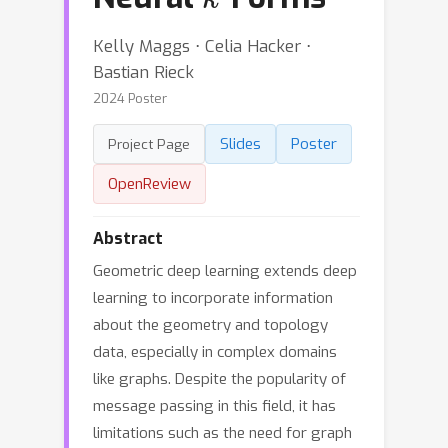
Kelly Maggs ⋅ Celia Hacker ⋅
Bastian Rieck
2024 Poster
Slides
Poster
Project Page
OpenReview
Abstract
Geometric deep learning extends deep
learning to incorporate information
about the geometry and topology
data, especially in complex domains
like graphs. Despite the popularity of
message passing in this field, it has
limitations such as the need for graph