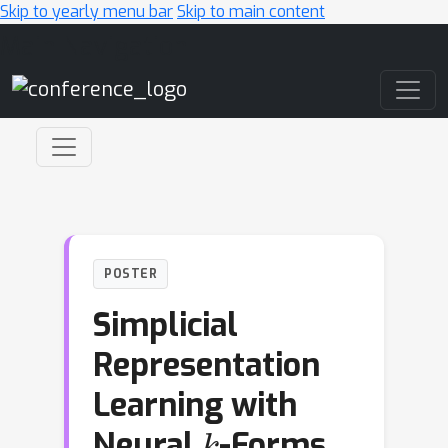
Skip to yearly menu bar
Skip to main content
Main Navigation
POSTER
Simplicial
Representation
Learning with
k
Neural
-Forms