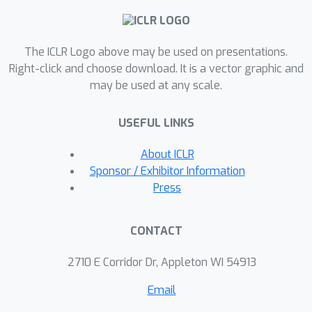
complexes. It outperforms existing
message passing neural networks in
The ICLR Logo above may be used on presentations.
harnessing information from
Right-click and choose download. It is a vector graphic and
geometrical graphs with node
may be used at any scale.
features serving as coordinates.
USEFUL LINKS
About ICLR
Sponsor / Exhibitor Information
Press
CONTACT
2710 E Corridor Dr, Appleton WI 54913
Email