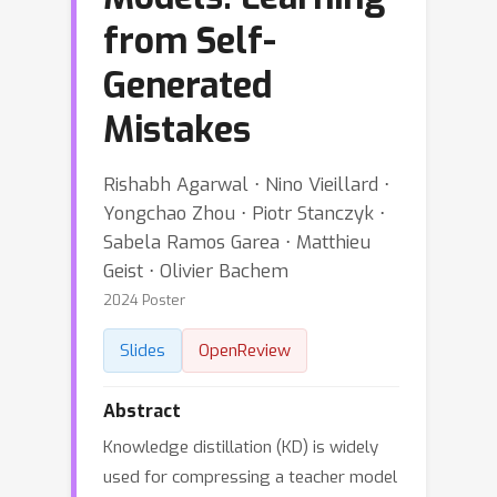
from Self-
Generated
Mistakes
Rishabh Agarwal ⋅ Nino Vieillard ⋅
Yongchao Zhou ⋅ Piotr Stanczyk ⋅
Sabela Ramos Garea ⋅ Matthieu
Geist ⋅ Olivier Bachem
2024 Poster
Slides
OpenReview
Abstract
Knowledge distillation (KD) is widely
used for compressing a teacher model