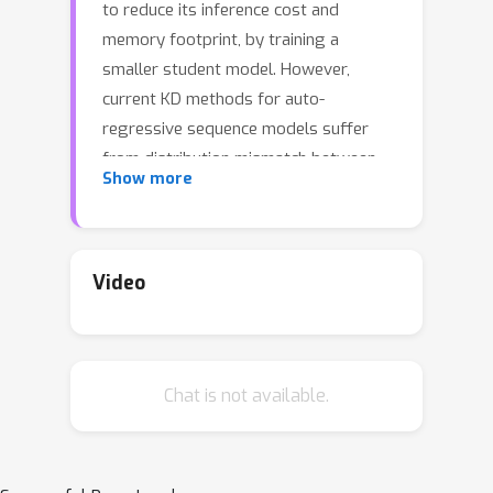
to reduce its inference cost and
memory footprint, by training a
smaller student model. However,
current KD methods for auto-
regressive sequence models suffer
from distribution mismatch between
Show more
output sequences seen during training
and those generated by the student
during inference. To address this issue,
we introduce Generalized Knowledge
Video
Distillation (GKD). Instead of solely
relying on a fixed set of output
sequences, GKD trains the student on
Chat is not available.
its self-generated output sequences
by leveraging feedback from the
teacher on such sequences. Unlike
supervised KD approaches, GKD also