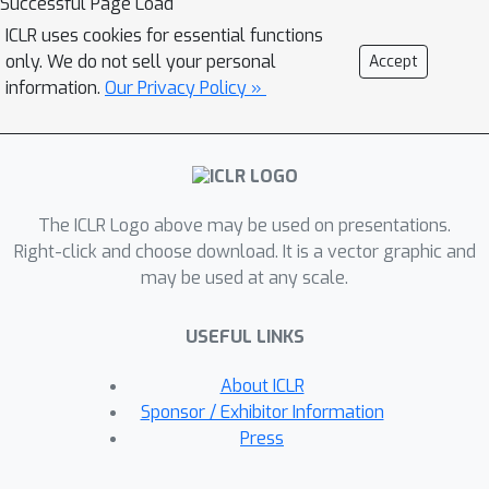
Successful Page Load
offers the flexibility to employ
ICLR uses cookies for essential functions
alternative loss functions between the
only. We do not sell your personal
Accept
student and teacher, which can be
information.
Our Privacy Policy »
useful when the student lacks the
expressivity to mimic the teacher's
distribution. Furthermore, GKD
facilitates the seamless integration of
The ICLR Logo above may be used on presentations.
distillation with RL fine-tuning (RLHF).
Right-click and choose download. It is a vector graphic and
We demonstrate the efficacy of GKD
may be used at any scale.
for distilling auto-regressive T5
language models on summarization,
USEFUL LINKS
translation, and arithmetic reasoning
tasks.
About ICLR
Sponsor / Exhibitor Information
Press