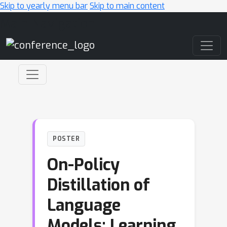
Skip to yearly menu bar
Skip to main content
Main Navigation
POSTER
On-Policy
Distillation of
Language
Models: Learning