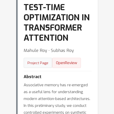
TEST-TIME
OPTIMIZATION IN
TRANSFORMER
ATTENTION
Mahule Roy ⋅ Subhas Roy
OpenReview
Project Page
Abstract
Associative memory has re-emerged
as a useful lens for understanding
modern attention-based architectures.
In this preliminary study, we conduct
controlled experiments on synthetic