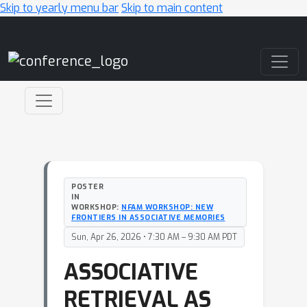
Skip to yearly menu bar
Skip to main content
Main Navigation
POSTER
IN
WORKSHOP:
NFAM WORKSHOP: NEW
FRONTIERS IN ASSOCIATIVE MEMORIES
Sun, Apr 26, 2026 • 7:30 AM – 9:30 AM PDT
ASSOCIATIVE
RETRIEVAL AS