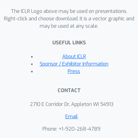
The ICLR Logo above may be used on presentations.
Right-click and choose download. It is a vector graphic and
may be used at any scale.
USEFUL LINKS
About ICLR
Sponsor / Exhibitor Information
Press
CONTACT
2710 E Corridor Dr, Appleton WI 54913
Email
Phone: +1-920-268-4789