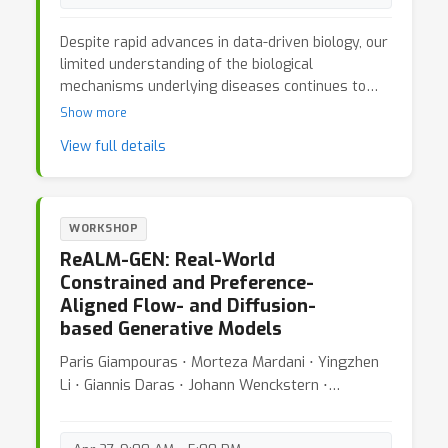
Despite rapid advances in data-driven biology, our
limited understanding of the biological
mechanisms underlying diseases continues to
hinder therapeutic innovation. While genomics and
Show more
multi-omics platforms have generated vast
View full details
datasets, translating these into actionable
biological insights remains an open challenge. At
the same time, the emergence of foundation
models and AI agents capable of reasoning,
WORKSHOP
planning, and hypothesis generation offers a
ReALM-GEN: Real-World
unique opportunity to reimagine how we approach
Constrained and Preference-
discovery in biology. The 3rd MLGenX workshop
Aligned Flow- and Diffusion-
aims to bring together the machine learning,
based Generative Models
genomics, and biology communities to explore
this new frontier. This year’s theme, “From
Paris Giampouras ⋅ Morteza Mardani ⋅ Yingzhen
Reasoning to Experimentation: Closing the Loop
Li ⋅ Giannis Daras ⋅ Johann Wenckstern ⋅
Between AI Agents and the Biological Lab,”
Charlotte Bunne ⋅ Johann Wenckstern
focuses on adaptive, interpretable, and
experiment-aware AI systems that learn from