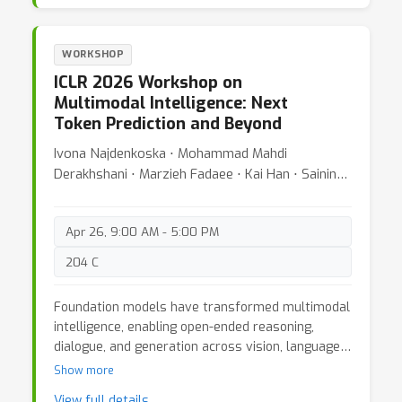
vulnerabilities and fundamental safety
challenges for agents in real-world deployments.
Our workshop provides the first dedicated venue
WORKSHOP
for addressing the safety, security, and
ICLR 2026 Workshop on
trustworthiness of agents in the wild. We bring
Multimodal Intelligence: Next
together interdisciplinary researchers and
Token Prediction and Beyond
practitioners to establish foundational theories
and methods for safe agent deployment, identify
Ivona Najdenkoska ⋅ Mohammad Mahdi
critical open problems, and chart research
Derakhshani ⋅ Marzieh Fadaee ⋅ Kai Han ⋅ Saining
directions for trustworthy agentic AI systems.
Xie ⋅ Yuki Asano ⋅ Cees G Snoek
Apr 26, 9:00 AM - 5:00 PM
204 C
Foundation models have transformed multimodal
intelligence, enabling open-ended reasoning,
dialogue, and generation across vision, language,
and audio. A growing body of work now frames
Show more
this progress under the unifying paradigm of
View full details