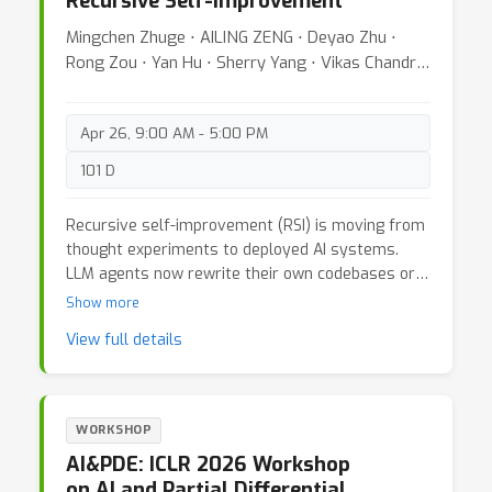
Recursive Self-Improvement
uniting research from reinforcement learning,
large language models, alignment, embodied AI
Mingchen Zhuge ⋅ AILING ZENG ⋅ Deyao Zhu ⋅
and more, the workshop seeks to establish
Rong Zou ⋅ Yan Hu ⋅ Sherry Yang ⋅ Vikas Chandra
shared principles, frameworks, and evaluation
⋅ Jürgen Schmidhuber
methods for creating AI that grows intelligently
and responsibly over time.
Apr 26, 9:00 AM - 5:00 PM
101 D
Recursive self-improvement (RSI) is moving from
thought experiments to deployed AI systems.
LLM agents now rewrite their own codebases or
prompts, scientific discovery pipelines schedule
Show more
continual fine-tuning, and robotics stacks patch
View full details
controllers from streaming telemetry, even
improving product-level code. The ICLR 2026
Workshop on AI with Recursive Self-Improvement
brings together researchers to discuss a simple
WORKSHOP
question with big consequences: how do we build
AI&PDE: ICLR 2026 Workshop
the algorithmic foundations for powerful and
on AI and Partial Differential
reliable self-improving AI systems? As loops that