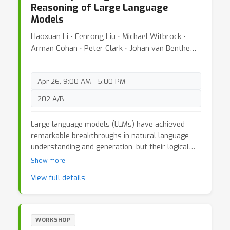
Reasoning of Large Language
central goal is to build a cohesive community at
Models
the intersection of these fields, one that unites
rigorous mathematical foundations with scalable
Haoxuan Li ⋅ Fenrong Liu ⋅ Michael Witbrock ⋅
architectures and applications where associative
Arman Cohan ⋅ Peter Clark ⋅ Johan van Benthem ⋅
memories serve as the core drivers of reasoning,
Zhouchen Lin
adaptation, and intelligent behavior.
Apr 26, 9:00 AM - 5:00 PM
202 A/B
Large language models (LLMs) have achieved
remarkable breakthroughs in natural language
understanding and generation, but their logical
reasoning capabilities remain a significant
Show more
bottleneck. Logical reasoning is crucial for tasks
View full details
requiring precise deduction, induction, or
abduction, such as medical diagnosis, legal
reasoning, and scientific hypothesis verification.
However, LLMs often fail to handle complex
WORKSHOP
logical problems with multiple premises and