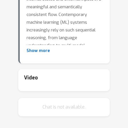
meaningful and semantically
consistent flow. Contemporary
machine learning (ML) systems
increasingly rely on such sequential
reasoning, from language
understanding to multi-modal
Show more
generation, often operating over
dictionaries of prototypical patterns
reminiscent of associative memory
models. Understanding retrieval and
Video
sequentiality in associative memory
models provides a powerful bridge to
gain insight into ML reasoning. While
Chat is not available.
the static retrieval properties of
associative memory models are well
understood, the theoretical