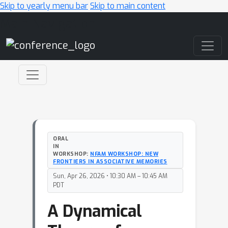
Skip to yearly menu bar
Skip to main content
Main Navigation
ORAL
IN
WORKSHOP:
NFAM WORKSHOP: NEW
FRONTIERS IN ASSOCIATIVE MEMORIES
Sun, Apr 26, 2026 • 10:30 AM – 10:45 AM
PDT
A Dynamical