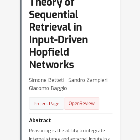
Theory of
Sequential
Retrieval in
Input-Driven
Hopfield
Networks
Simone Betteti ⋅ Sandro Zampieri ⋅
Giacomo Baggio
OpenReview
Project Page
Abstract
Reasoning is the ability to integrate
internal states and external inputs in a