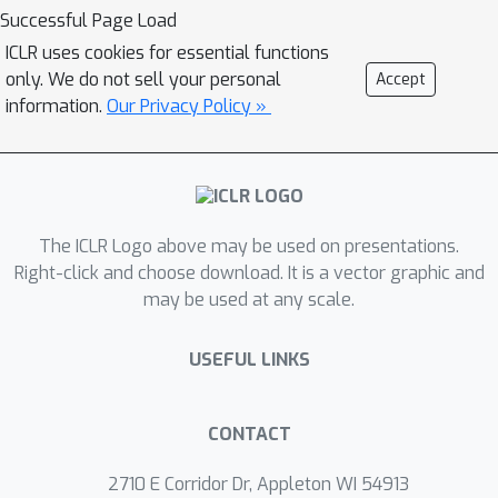
foundations of sequential retrieval and
Successful Page Load
multi-memory integration remain
ICLR uses cookies for essential functions
limited, with existing studies largely
only. We do not sell your personal
Accept
relying on numerical evidence. This
information.
Our Privacy Policy »
work develops a dynamical theory of
sequential reasoning in Hopfield
networks. We consider the recently
proposed input-driven plasticity (IDP)
The ICLR Logo above may be used on presentations.
Hopfield network and analyze a two-
Right-click and choose download. It is a vector graphic and
timescale architecture coupling fast
may be used at any scale.
associative retrieval with slow
reasoning dynamics. We derive explicit
USEFUL LINKS
conditions for self-sustained memory
transitions, including gain thresholds,
escape times, and collapse regimes.
CONTACT
Together, these results provide a
2710 E Corridor Dr, Appleton WI 54913
principled mathematical account of