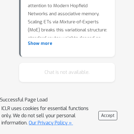
attention to Modern Hopfield
Networks and associative memory.
Scaling ETs via Mixture-of-Experts
(MoE) breaks this variational structure:
standard router weights depend on
Show more
the token state, producing a router
gradient residual that prevents the
MoE output from being any energy's
gradient. We propose
Chat is not available.
\textbf{Boltzmann Routing}, which
eliminates the external router and
derives expert selection from a free-
Successful Page Load
energy functional
F
=
−
β
r
−
1
log
∑
e
exp
(
−
β
r
E
e
)
ICLR uses cookies for essential functions
. We
only. We do not sell your personal
F
Accept
prove that the negative gradient of~
information.
Our Privacy Policy »
exactly recovers the weighted expert