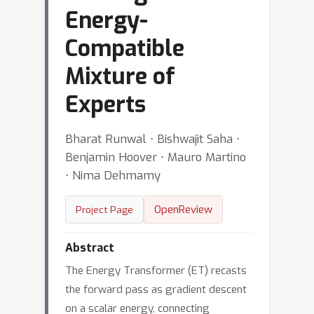
Energy-
Compatible
Mixture of
Experts
Bharat Runwal ⋅ Bishwajit Saha ⋅
Benjamin Hoover ⋅ Mauro Martino
⋅ Nima Dehmamy
OpenReview
Project Page
Abstract
The Energy Transformer (ET) recasts
the forward pass as gradient descent
on a scalar energy, connecting