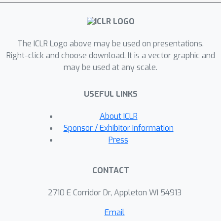
output with zero residual, that the
combined system admits a Lyapunov
function, and that attention and
routing are \emph{dual instances of
The ICLR Logo above may be used on presentations.
the same associative retrieval
Right-click and choose download. It is a vector graphic and
may be used at any scale.
mechanism}. Experiments across three
scales (8 to 32 experts) show that
USEFUL LINKS
Boltzmann routing achieves accuracy
comparable to standard MoE (0.440
About ICLR
avg at 8 experts) \emph{without any
Sponsor / Exhibitor Information
auxiliary balancing loss}. A cross-scale
Press
analysis reveals a fundamental
tension: exact energy compatibility
CONTACT
comes at the cost of expert collapse
at scale, and collapse count alone does
2710 E Corridor Dr, Appleton WI 54913
not determine performance, with
Email
implications for energy-based routing