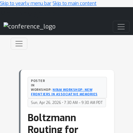
Skip to yearly menu bar
Skip to main content
Main Navigation
POSTER
IN
WORKSHOP:
NFAM WORKSHOP: NEW
FRONTIERS IN ASSOCIATIVE MEMORIES
Sun, Apr 26, 2026 • 7:30 AM – 9:30 AM PDT
Boltzmann
Routing for