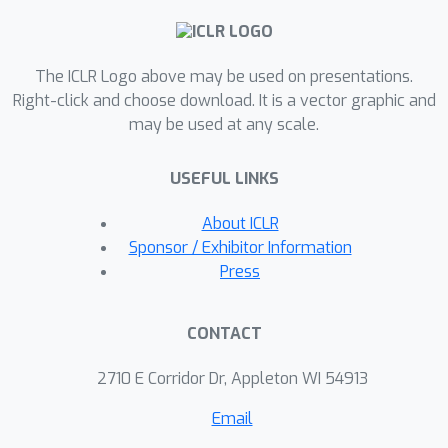
captured by simple overlap statistics.
However, with a fixed number of
K
probing directions
, the diagnostic
The ICLR Logo above may be used on presentations.
N
≥
500
degrades at
, consistent with
Right-click and choose download. It is a vector graphic and
may be used at any scale.
random tangent sampling becoming
increasingly sparse relative to the
USEFUL LINKS
growing tangent-space dimensionality.
These results provide a geometric
About ICLR
perspective on per-pattern retrieval
Sponsor / Exhibitor Information
variability and clarify the regime where
Press
local landscape probing remains
informative.
CONTACT
2710 E Corridor Dr, Appleton WI 54913
Email