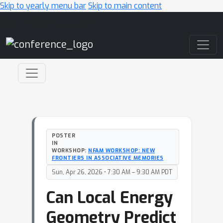
Skip to yearly menu bar
Skip to main content
Main Navigation
POSTER
IN
WORKSHOP:
NFAM WORKSHOP: NEW
FRONTIERS IN ASSOCIATIVE MEMORIES
Sun, Apr 26, 2026 • 7:30 AM – 9:30 AM PDT
Can Local Energy
Geometry Predict