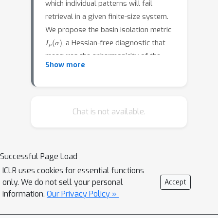
which individual patterns will fail
retrieval in a given finite-size system.
We propose the basin isolation metric
I
μ
(
σ
)
, a Hessian-free diagnostic that
measures the anharmonicity of the
Show more
energy landscape around each stored
pattern by probing radial energy
profiles along random tangent
directions. Evaluating on a spherical
Chat is not available.
n
=
3
DAM with cubic interactions (
)
N
∈
{
100
,
200
,
500
,
1000
}
across
in the
near-transition regime, we find that at
N
≤
200
I
μ
Successful Page Load
,
outperforms pairwise
0.68
ICLR uses cookies for essential functions
overlap baselines (AUC-ROC up to
only. We do not sell your personal
Accept
), is reasonably robust to its scale
information.
Our Privacy Policy »
parameter, and captures nonlinear
geometric information not fully