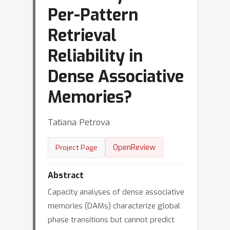
Per-Pattern
Retrieval
Reliability in
Dense Associative
Memories?
Tatiana Petrova
OpenReview
Project Page
Abstract
Capacity analyses of dense associative
memories (DAMs) characterize global
phase transitions but cannot predict