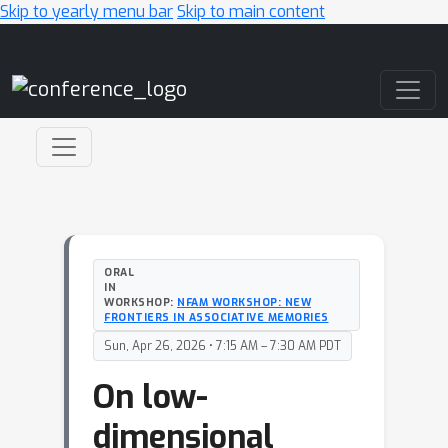
Skip to yearly menu bar
Skip to main content
Main Navigation
ORAL
IN
WORKSHOP:
NFAM WORKSHOP: NEW
FRONTIERS IN ASSOCIATIVE MEMORIES
Sun, Apr 26, 2026 • 7:15 AM – 7:30 AM PDT
On low-
dimensional