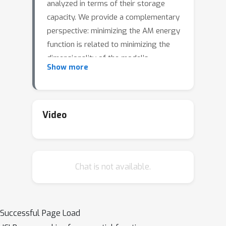
analyzed in terms of their storage
capacity. We provide a complementary
perspective: minimizing the AM energy
function is related to minimizing the
dimensionality of the model’s
Show more
representation. Starting from a
representational objective that
balances input reconstruction with
maximization of the inverse
Video
participation ratio (IPR), we relate the
objective to minimization of the
classical AM energy function. We
Chat is not available.
further generalize the relation to
dense AM energy functions using
kernel methods.
Successful Page Load