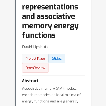
representations
and associative
memory energy
functions
David Lipshutz
Slides
Project Page
OpenReview
Abstract
Associative memory (AM) models
encode memories as local minima of
energy functions and are generally