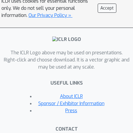
ICLR uses cookies for essential functions
only. We do not sell your personal
Accept
information.
Our Privacy Policy »
The ICLR Logo above may be used on presentations.
Right-click and choose download. It is a vector graphic and
may be used at any scale.
USEFUL LINKS
About ICLR
Sponsor / Exhibitor Information
Press
CONTACT