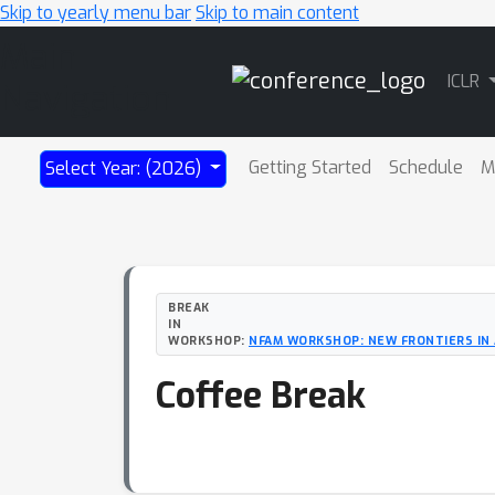
Skip to yearly menu bar
Skip to main content
Main
ICLR
Navigation
Getting Started
Schedule
M
Select Year: (2026)
BREAK
IN
WORKSHOP:
NFAM WORKSHOP: NEW FRONTIERS IN 
Coffee Break