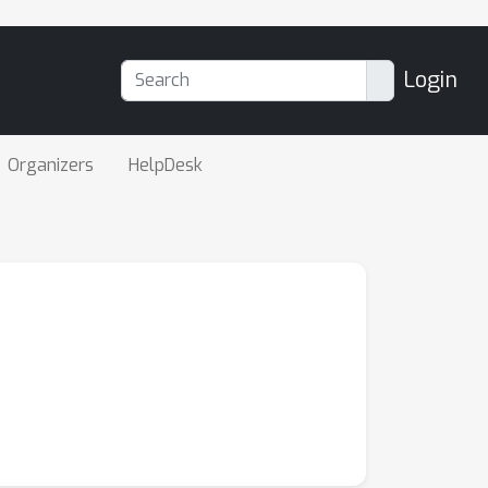
Login
Organizers
HelpDesk