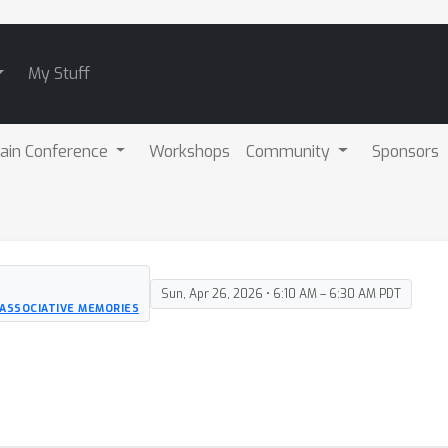
My Stuff
ain Conference
Workshops
Community
Sponsors
Sun, Apr 26, 2026 • 6:10 AM – 6:30 AM PDT
ASSOCIATIVE MEMORIES