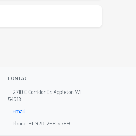
CONTACT
2710 E Corridor Dr, Appleton WI
54913
Email
Phone: +1-920-268-4789