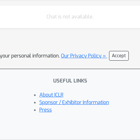
Chat is not available.
l your personal information.
Our Privacy Policy »
Accept
USEFUL LINKS
About ICLR
Sponsor / Exhibitor Information
Press