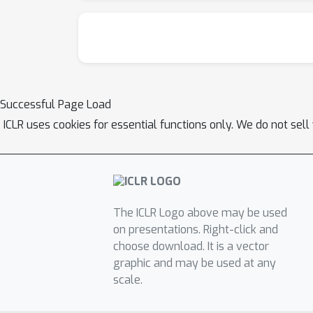
Successful Page Load
ICLR uses cookies for essential functions only. We do not sel
The ICLR Logo above may be used
on presentations. Right-click and
choose download. It is a vector
graphic and may be used at any
scale.